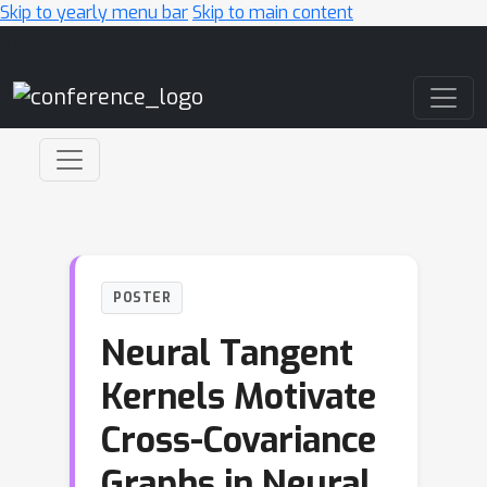
Skip to yearly menu bar
Skip to main content
Main Navigation
POSTER
Neural Tangent
Kernels Motivate
Cross-Covariance
Graphs in Neural