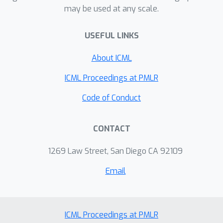
may be used at any scale.
operator being a function of the cross-
covariance between the input and the
USEFUL LINKS
output data. The theoretical insights
drawn from the analysis of NTKs are
About ICML
validated by our experiments focused
on a multi-variate time series
ICML Proceedings at PMLR
prediction task for a publicly available
Code of Conduct
dataset. Specifically, they demonstrate
that GNN-based learning models that
CONTACT
operate on the cross-covariance
matrix indeed outperform those that
1269 Law Street, San Diego CA 92109
operate on the covariance matrix
estimated from only the input data.
Email
ICML Proceedings at PMLR