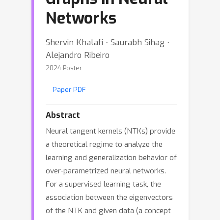
Networks
Shervin Khalafi ⋅ Saurabh Sihag ⋅
Alejandro Ribeiro
2024 Poster
Paper PDF
Abstract
Neural tangent kernels (NTKs) provide
a theoretical regime to analyze the
learning and generalization behavior of
over-parametrized neural networks.
For a supervised learning task, the
association between the eigenvectors
of the NTK and given data (a concept