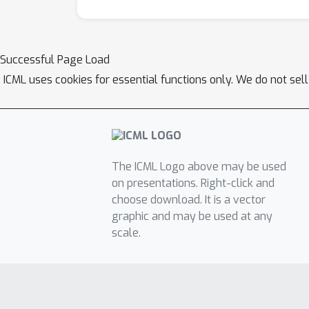
Successful Page Load
ICML uses cookies for essential functions only. We do not sel
The ICML Logo above may be used
on presentations. Right-click and
choose download. It is a vector
graphic and may be used at any
scale.