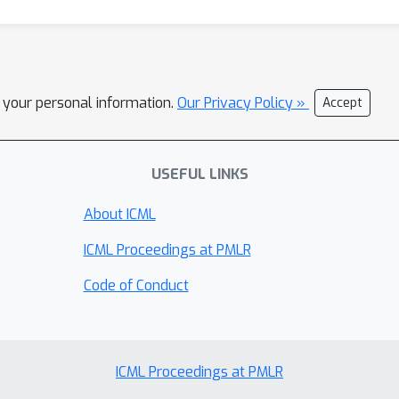
l your personal information.
Our Privacy Policy »
Accept
USEFUL LINKS
About ICML
ICML Proceedings at PMLR
Code of Conduct
ICML Proceedings at PMLR