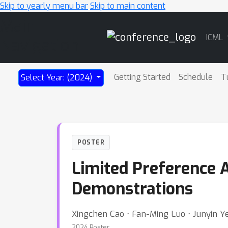
Skip to yearly menu bar
Skip to main content
Main
ICML
Navigation
Getting Started
Schedule
T
Select Year: (2024)
POSTER
Limited Preference 
Demonstrations
Xingchen Cao ⋅ Fan-Ming Luo ⋅ Junyin Ye
2024 Poster