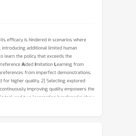
its efficacy is hindered in scenarios where
 introducing additional limited human
o learn the policy that exceeds the
P
reference
A
ided
I
mitation
L
earning from
d preferences from imperfect demonstrations.
for higher quality. 2) Selecting explored
 continuously improving quality empowers the
hetic task and two locomotion benchmarks show
rations.