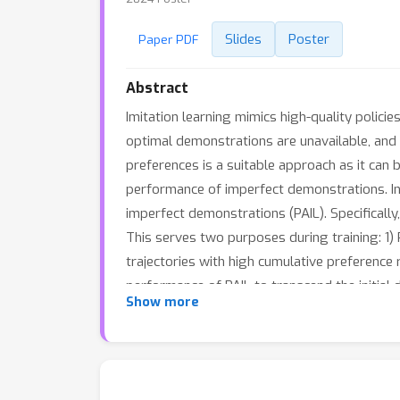
Slides
Poster
Paper PDF
Abstract
Imitation learning mimics high-quality polici
optimal demonstrations are unavailable, and 
preferences is a suitable approach as it can 
performance of imperfect demonstrations. In 
imperfect demonstrations (PAIL). Specificall
This serves two purposes during training: 1)
trajectories with high cumulative preferenc
performance of PAIL to transcend the initia
Show more
that PAIL surpasses baselines by
73.2%
and 