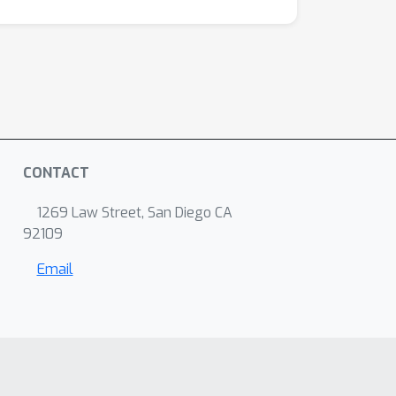
CONTACT
1269 Law Street, San Diego CA
92109
Email