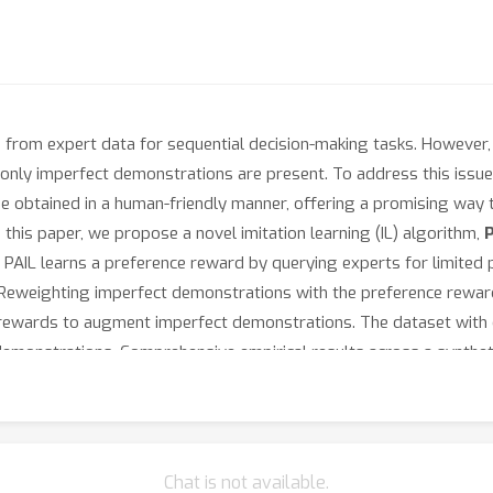
es from expert data for sequential decision-making tasks. However, 
only imperfect demonstrations are present. To address this issue,
be obtained in a human-friendly manner, offering a promising way t
this paper, we propose a novel imitation learning (IL) algorithm,
y, PAIL learns a preference reward by querying experts for limite
 Reweighting imperfect demonstrations with the preference reward 
e rewards to augment imperfect demonstrations. The dataset with
l demonstrations. Comprehensive empirical results across a synt
breaks through the performance bottleneck of imperfect demonst
Chat is not available.