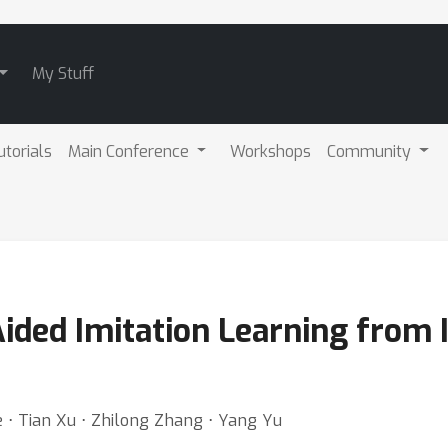
My Stuff
utorials
Main Conference
Workshops
Community
Aided Imitation Learning from
 ⋅ Tian Xu ⋅ Zhilong Zhang ⋅ Yang Yu