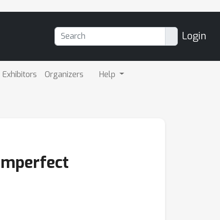
Login
Exhibitors
Organizers
Help
 Imperfect