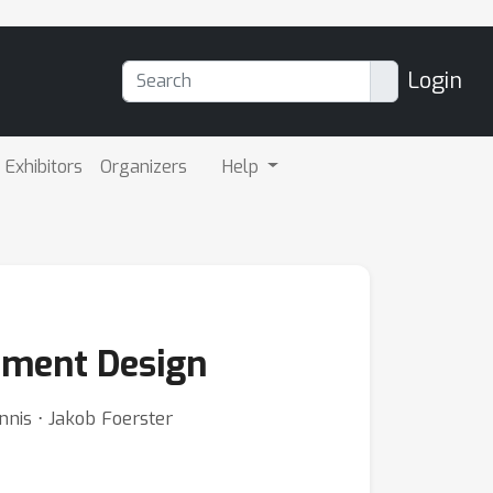
Login
Exhibitors
Organizers
Help
nment Design
nis ⋅ Jakob Foerster