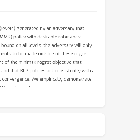
(levels) generated by an adversary that
 (MMR) policy with desirable robustness
bound on all levels, the adversary will only
ents to be made outside of these regret-
nt of the minimax regret objective that
 and that BLP policies act consistently with a
y at convergence. We empirically demonstrate
Di continues learning.