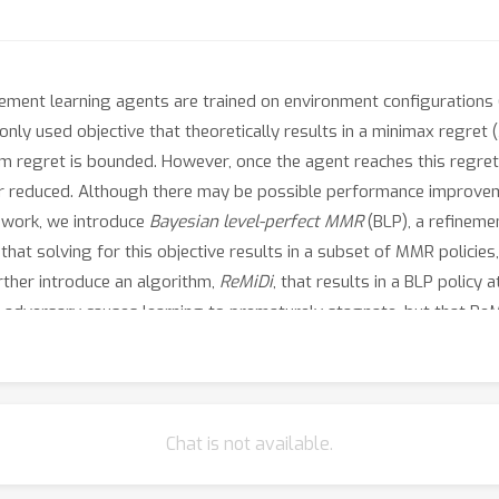
ement learning agents are trained on environment configurations 
ly used objective that theoretically results in a minimax regret
m regret is bounded. However, once the agent reaches this regret 
er reduced. Although there may be possible performance improvem
s work, we introduce
Bayesian level-perfect MMR
(BLP), a refineme
hat solving for this objective results in a subset of MMR policies,
urther introduce an algorithm,
ReMiDi
, that results in a BLP polic
t adversary causes learning to prematurely stagnate, but that ReMi
Chat is not available.