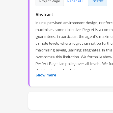
Poster
Project Page
Paper PDF
Abstract
In unsupervised environment design, reinforc
maximises some objective. Regret is a common
guarantees; in particular, the agent's maximu
sample levels where regret cannot be furth
maximising levels, learning stagnates. In thi
overcomes this limitation. We formally show t
Perfect Bayesian policy over all levels. We f
that training on levels from a minimax regre
Show more