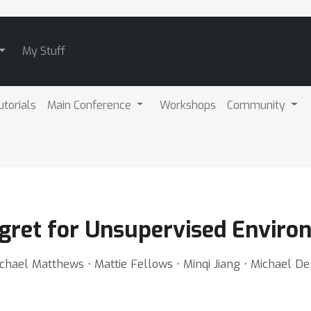
My Stuff
utorials
Main Conference
Workshops
Community
gret for Unsupervised Enviro
ael Matthews ⋅ Mattie Fellows ⋅ Minqi Jiang ⋅ Michael Den