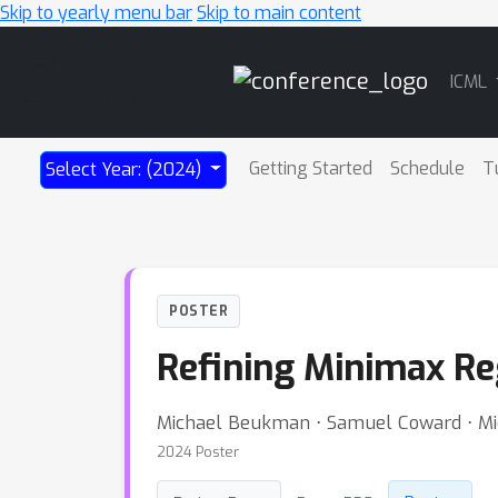
Skip to yearly menu bar
Skip to main content
Main
ICML
Navigation
Getting Started
Schedule
T
Select Year: (2024)
POSTER
Refining Minimax Re
Michael Beukman ⋅ Samuel Coward ⋅ Mich
2024 Poster