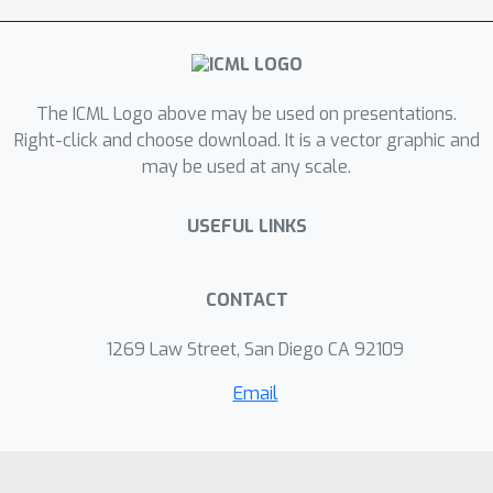
Refiner. Experiments show that GeoAB
achieves state-of-the-art performance
in CDR co-design and mutation effect
predictions, and fulfills the discussed
The ICML Logo above may be used on presentations.
tasks effectively.
Right-click and choose download. It is a vector graphic and
may be used at any scale.
USEFUL LINKS
CONTACT
1269 Law Street, San Diego CA 92109
Email