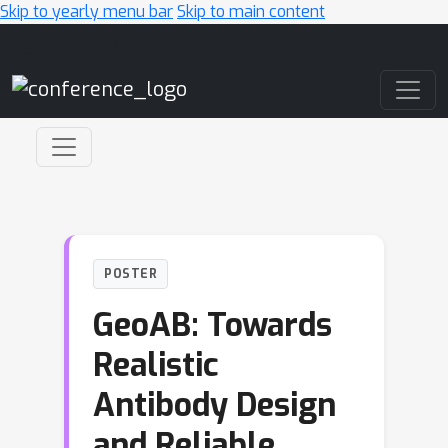
Skip to yearly menu bar
Skip to main content
Main Navigation
POSTER
GeoAB: Towards
Realistic
Antibody Design
and Reliable