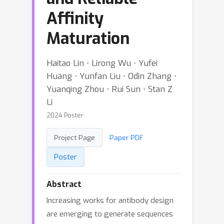
Affinity
Maturation
Haitao Lin ⋅ Lirong Wu ⋅ Yufei
Huang ⋅ Yunfan Liu ⋅ Odin Zhang ⋅
Yuanqing Zhou ⋅ Rui Sun ⋅ Stan Z
Li
2024 Poster
Project Page
Paper PDF
Poster
Abstract
Increasing works for antibody design
are emerging to generate sequences