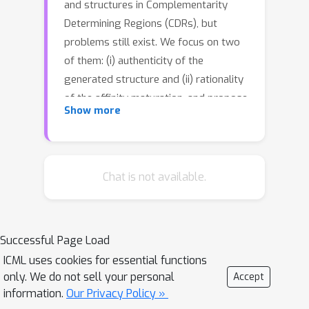
and structures in Complementarity
Determining Regions (CDRs), but
problems still exist. We focus on two
of them: (i) authenticity of the
generated structure and (ii) rationality
of the affinity maturation, and propose
Show more
GeoAB as a solution. In specific,
GeoAB-Designergenerates CDR
structures with realistic internal
geometries, composed of a generative
Chat is not available.
geometry initializer (Geo-Initializer) and
a position refiner (Geo-Refiner);
GeoAB-Optimizer achieves affinity
Successful Page Load
maturation by accurately predicting
ICML uses cookies for essential functions
both the mutation effects and
only. We do not sell your personal
Accept
structures of mutant antibodies with
information.
Our Privacy Policy »
the same network architecture as Geo-