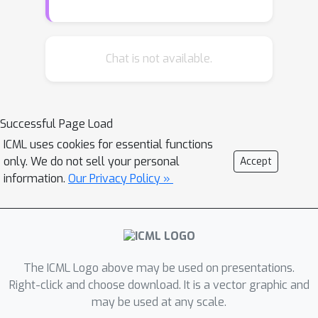
correctness of an LM output is
equivalent to an uncertainty
quantification problem, where the
Chat is not available.
uncertainty sets are defined as the
entailment set of an LM's output.
Using this connection, we show that
Successful Page Load
conformal prediction in language
ICML uses cookies for essential functions
models corresponds to a back-off
only. We do not sell your personal
Accept
algorithm that provides high
information.
Our Privacy Policy »
probability correctness guarantees by
progressively making LM outputs less
specific (and expanding the associated
uncertainty sets). This approach
applies to any black-box LM and
The ICML Logo above may be used on presentations.
requires very few human-annotated
Right-click and choose download. It is a vector graphic and
may be used at any scale.
samples. Evaluations of our approach