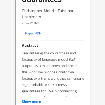
Christopher Mohri ⋅ Tatsunori
Hashimoto
2024 Poster
Paper PDF
Abstract
Guaranteeing the correctness and
factuality of language model (LM)
outputs is a major open problem. In
this work, we propose conformal
factuality, a framework that can ensure
high probability correctness
guarantees for LMs by connecting
language modeling and conformal
Show more
prediction. Our insight is that the