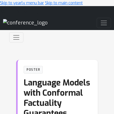
Skip to yearly menu bar
Skip to main content
Main Navigation
POSTER
Language Models
with Conformal
Factuality
Guarantees