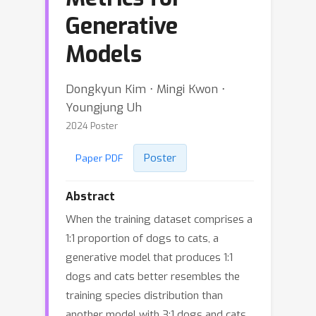
Generative
Models
Dongkyun Kim ⋅ Mingi Kwon ⋅
Youngjung Uh
2024 Poster
Poster
Paper PDF
Abstract
When the training dataset comprises a
1:1 proportion of dogs to cats, a
generative model that produces 1:1
dogs and cats better resembles the
training species distribution than
another model with 3:1 dogs and cats.