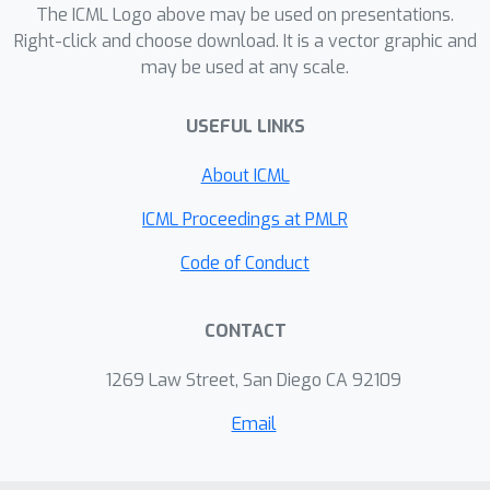
such pairs of attributes by measuring
The ICML Logo above may be used on presentations.
the divergence of joint PDFs of pairs
Right-click and choose download. It is a vector graphic and
may be used at any scale.
of attributes. For measuring the
attribute strengths of an image, we
USEFUL LINKS
propose Heterogeneous CLIPScore
(HCS) which measures the cosine
About ICML
similarity between image and text
vectors with heterogeneous initial
ICML Proceedings at PMLR
points. With SaD and PaD, we reveal
Code of Conduct
the following about existing
generative models. ProjectedGAN
CONTACT
generates implausible attribute
relationships such as baby with beard
1269 Law Street, San Diego CA 92109
even though it has competitive scores
of existing metrics. Diffusion models
Email
struggle to capture diverse colors in
the datasets. The larger sampling