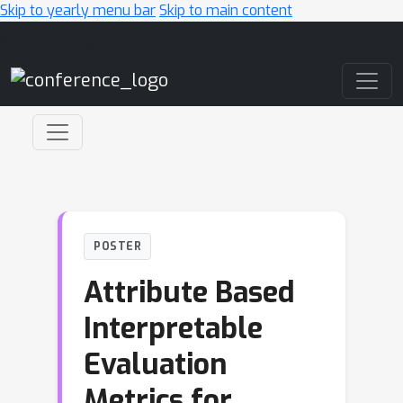
Skip to yearly menu bar
Skip to main content
Main Navigation
POSTER
Attribute Based
Interpretable
Evaluation
Metrics for