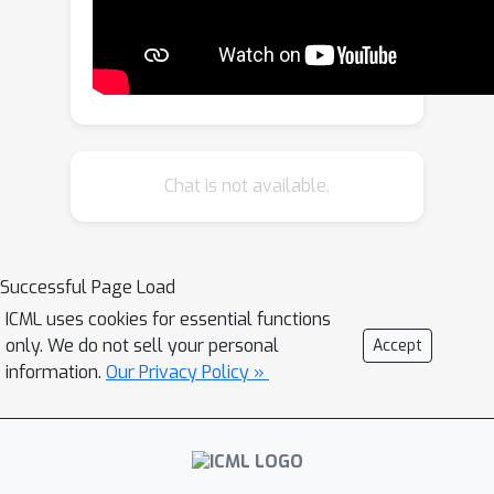
models, and we introduce pre-training
and fine-tuning strategies that yield
Caduceus DNA foundation models.
Caduceus outperforms previous long-
range models on downstream
benchmarks; on a challenging long-
Chat is not available.
range variant effect prediction task,
Caduceus exceeds the performance of
10x larger models that do not
Successful Page Load
leverage bi-directionality or
ICML uses cookies for essential functions
equivariance. Code to reproduce our
only. We do not sell your personal
Accept
experiments is available here:
information.
Our Privacy Policy »
https://github.com/kuleshov-
group/caduceus.