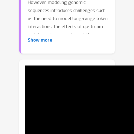
However, modeling genomic
sequences introduces challenges such
as the need to model long-range token
interactions, the effects of upstream
and downstream regions of the
Show more
genome, and the reverse
complementarity (RC) of DNA. Here,
we propose an architecture motivated
by these challenges that builds off the
long-range Mamba block, and extends
it to a BiMamba component that
supports bi-directionality, and to a
MambaDNA block that additionally
supports RC equivariance. We use
MambaDNA as the basis of Caduceus,
the first family of RC equivariant bi-
directional long-range DNA language