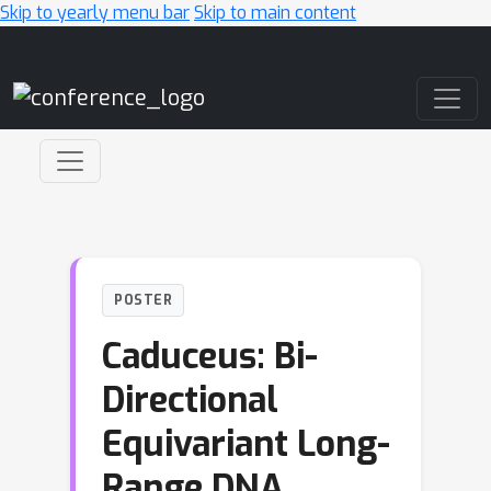
Skip to yearly menu bar
Skip to main content
Main Navigation
POSTER
Caduceus: Bi-
Directional
Equivariant Long-
Range DNA