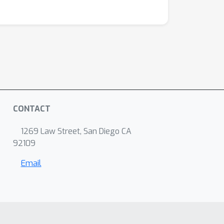
CONTACT
1269 Law Street, San Diego CA
92109
Email