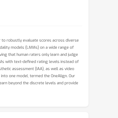
r to robustly evaluate scores across diverse
modality models (LMMs) on a wide range of
rving that human raters only learn and judge
s with text-defined rating levels instead of
thetic assessment (IAA), as well as video
s into one model, termed the OneAlign. Our
earn beyond the discrete levels and provide