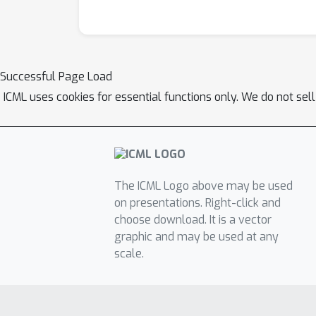
Successful Page Load
ICML uses cookies for essential functions only. We do not sel
The ICML Logo above may be used
on presentations. Right-click and
choose download. It is a vector
graphic and may be used at any
scale.