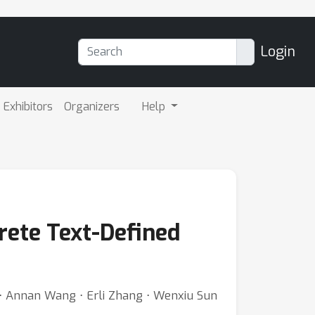
Login
Exhibitors
Organizers
Help
rete Text-Defined
 ⋅ Annan Wang ⋅ Erli Zhang ⋅ Wenxiu Sun