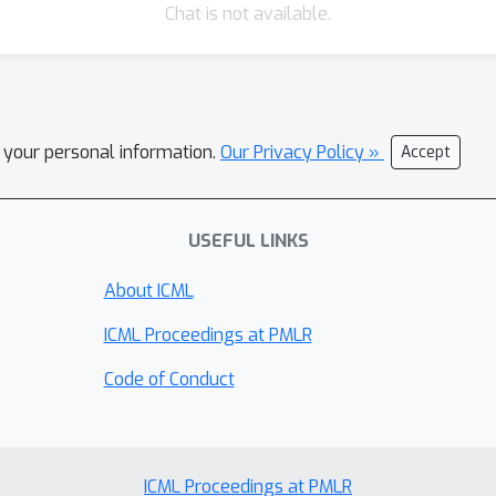
Chat is not available.
l your personal information.
Our Privacy Policy »
Accept
USEFUL LINKS
About ICML
ICML Proceedings at PMLR
Code of Conduct
ICML Proceedings at PMLR