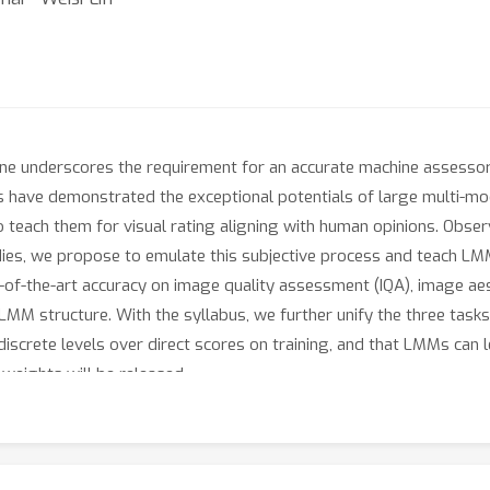
line underscores the requirement for an accurate machine assesso
ies have demonstrated the exceptional potentials of large multi-
to teach them for visual rating aligning with human opinions. Obse
udies, we propose to emulate this subjective process and teach LMM
of-the-art accuracy on image quality assessment (IQA), image aes
LMM structure. With the syllabus, we further unify the three task
crete levels over direct scores on training, and that LMMs can l
 weights will be released.