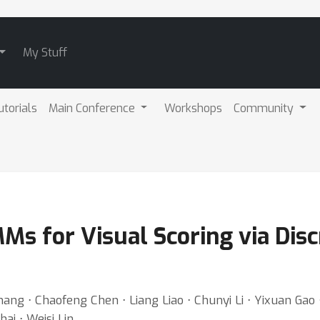
My Stuff
utorials
Main Conference
Workshops
Community
Ms for Visual Scoring via Disc
ang ⋅ Chaofeng Chen ⋅ Liang Liao ⋅ Chunyi Li ⋅ Yixuan Gao
ai ⋅ Weisi Lin