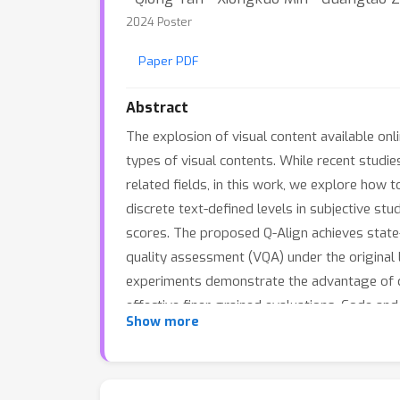
2024 Poster
Paper PDF
Abstract
The explosion of visual content available on
types of visual contents. While recent stud
related fields, in this work, we explore how 
discrete text-defined levels in subjective st
scores. The proposed Q-Align achieves state-
quality assessment (VQA) under the original 
experiments demonstrate the advantage of dis
effective finer-grained evaluations. Code and
Show more