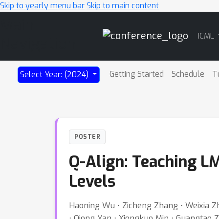
Skip to yearly menu bar
Skip to main content
Main
ICML
Navigation
Getting Started
Schedule
T
Select Year: (2024)
POSTER
Q-Align: Teaching LM
Levels
Haoning Wu ⋅ Zicheng Zhang ⋅ Weixia Zh
⋅ Qiong Yan ⋅ Xiongkuo Min ⋅ Guangtao Zh