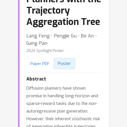
Trajectory
Aggregation Tree
Lang Feng ⋅ Pengjie Gu ⋅ Bo An ⋅
Gang Pan
2024 Spotlight Poster
Poster
Paper PDF
Abstract
Diffusion planners have shown
promise in handling long-horizon and
sparse-reward tasks due to the non-
autoregressive plan generation.
However, their inherent stochastic risk
of generating infeasible trajectories