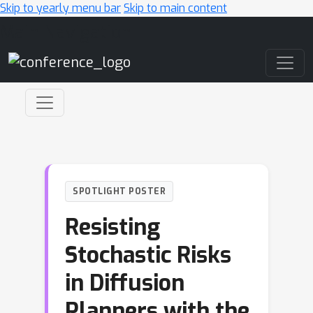
Skip to yearly menu bar
Skip to main content
Main Navigation
SPOTLIGHT POSTER
Resisting
Stochastic Risks
in Diffusion
Planners with the