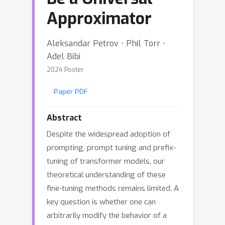
Approximator
Aleksandar Petrov ⋅ Phil Torr ⋅
Adel Bibi
2024 Poster
Paper PDF
Abstract
Despite the widespread adoption of
prompting, prompt tuning and prefix-
tuning of transformer models, our
theoretical understanding of these
fine-tuning methods remains limited. A
key question is whether one can
arbitrarily modify the behavior of a