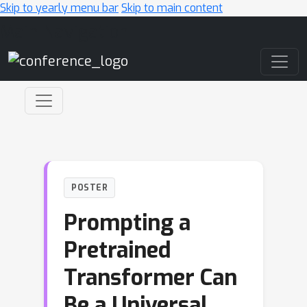
Skip to yearly menu bar
Skip to main content
Main Navigation
POSTER
Prompting a
Pretrained
Transformer Can
Be a Universal