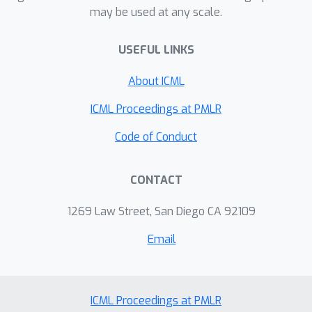
may be used at any scale.
transformer with depth linear in the
sequence length. Beyond these
USEFUL LINKS
density-type results, we also offer
Jackson-type bounds on the length of
About ICML
the prefix needed to approximate a
function to a desired precision.
ICML Proceedings at PMLR
Code of Conduct
CONTACT
1269 Law Street, San Diego CA 92109
Email
ICML Proceedings at PMLR