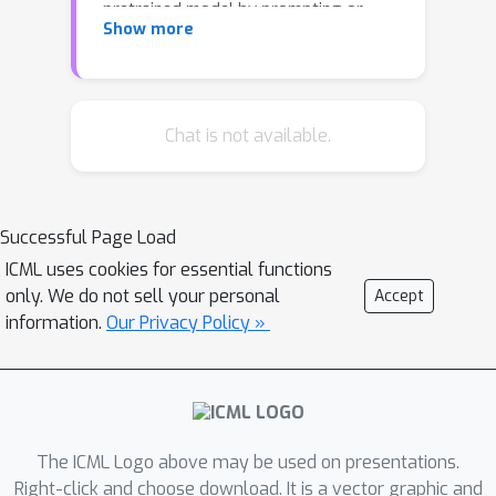
pretrained model by prompting or
Show more
prefix-tuning it. Formally, whether
prompting and prefix-tuning a
pretrained model can universally
approximate sequence-to-sequence
Chat is not available.
functions. This paper answers in the
affirmative and demonstrates that
much smaller pretrained models than
Successful Page Load
previously thought can be universal
ICML uses cookies for essential functions
approximators when prefixed. In fact,
only. We do not sell your personal
Accept
prefix-tuning a single attention head is
information.
Our Privacy Policy »
sufficient to approximate any
continuous function making the
attention mechanism uniquely suited
for universal approximation. Moreover,
any sequence-to-sequence function can
The ICML Logo above may be used on presentations.
be approximated by prefixing a
Right-click and choose download. It is a vector graphic and