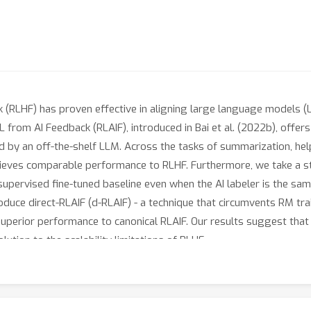
(RLHF) has proven effective in aligning large language models (
L from AI Feedback (RLAIF), introduced in Bai et al. (2022b), offers
by an off-the-shelf LLM. Across the tasks of summarization, hel
hieves comparable performance to RLHF. Furthermore, we take a 
pervised fine-tuned baseline even when the AI labeler is the same
introduce direct-RLAIF (d-RLAIF) - a technique that circumvents RM t
superior performance to canonical RLAIF. Our results suggest tha
ution to the scalability limitations of RLHF.