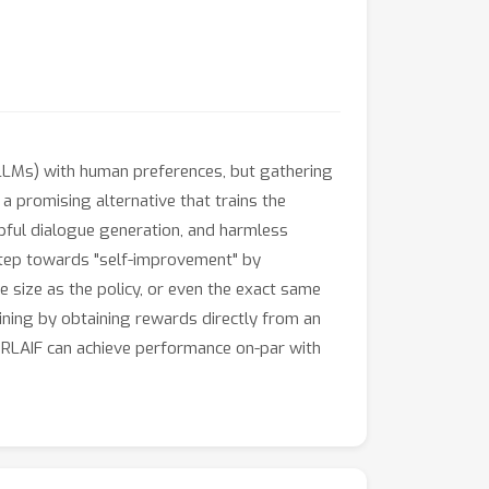
LLMs) with human preferences, but gathering
 a promising alternative that trains the
pful dialogue generation, and harmless
step towards "self-improvement" by
 size as the policy, or even the exact same
raining by obtaining rewards directly from an
t RLAIF can achieve performance on-par with