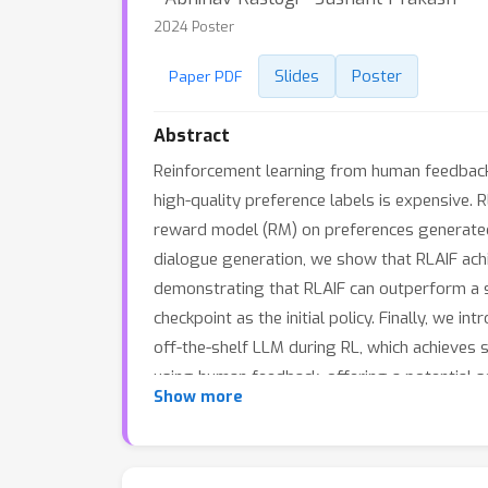
2024 Poster
Slides
Poster
Paper PDF
Abstract
Reinforcement learning from human feedback 
high-quality preference labels is expensive. R
reward model (RM) on preferences generated 
dialogue generation, we show that RLAIF ac
demonstrating that RLAIF can outperform a su
checkpoint as the initial policy. Finally, we 
off-the-shelf LLM during RL, which achieves 
using human feedback, offering a potential sol
Show more