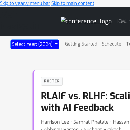
Skip to yearly menu bar
Skip to main content
Main
ICML
Navigation
Getting Started
Schedule
T
Select Year: (2024)
POSTER
RLAIF vs. RLHF: Sca
with AI Feedback
Harrison Lee ⋅ Samrat Phatale ⋅ Hassan 
⋅ Abhinav Rastogi ⋅ Sushant Prakash