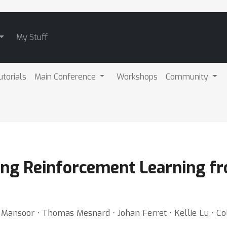
My Stuff
utorials
Main Conference
Workshops
Community
ling Reinforcement Learning 
Mansoor ⋅ Thomas Mesnard ⋅ Johan Ferret ⋅ Kellie Lu ⋅ Col