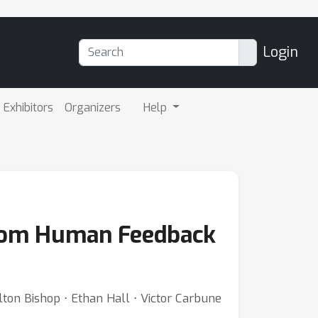
Login
Exhibitors
Organizers
Help
from Human Feedback
ton Bishop ⋅ Ethan Hall ⋅ Victor Carbune