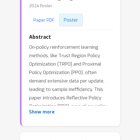
2024 Poster
Poster
Paper PDF
Abstract
On-policy reinforcement learning
methods, like Trust Region Policy
Optimization (TRPO) and Proximal
Policy Optimization (PPO), often
demand extensive data per update,
leading to sample inefficiency. This
paper introduces Reflective Policy
Optimization (RPO), a novel on-policy
Show more
extension that amalgamates past and
future state-action information for
policy optimization. This approach