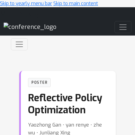
Skip to yearly menu bar
Skip to main content
Main Navigation
POSTER
Reflective Policy
Optimization
Yaozhong Gan ⋅ yan renye ⋅ zhe
wu ⋅ Junliang Xing