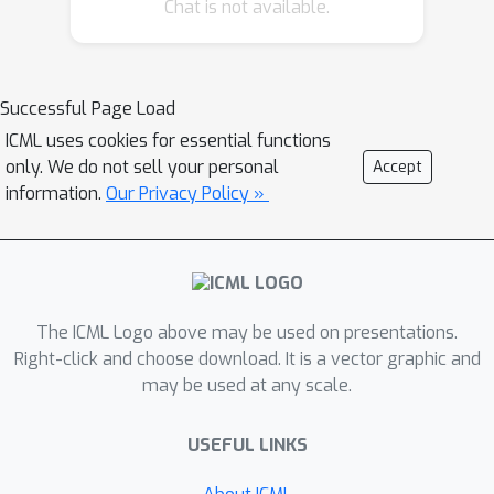
empowers the agent for introspection,
Chat is not available.
allowing modifications to its actions
within the current state. Theoretical
analysis confirms that policy
Successful Page Load
performance is monotonically
ICML uses cookies for essential functions
improved and contracts the solution
only. We do not sell your personal
Accept
space, consequently expediting the
information.
Our Privacy Policy »
convergence procedure. Empirical
results demonstrate RPO's feasibility
and efficacy in two reinforcement
learning benchmarks, culminating in
superior sample efficiency. The source
The ICML Logo above may be used on presentations.
code of this work is available at
Right-click and choose download. It is a vector graphic and
may be used at any scale.
https://github.com/Edgargan/RPO.
USEFUL LINKS