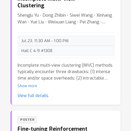
Clustering
Shengju Yu ⋅ Dong Zhibin ⋅ Siwei Wang ⋅ Xinhang
Wan ⋅ Yue Liu ⋅ Weixuan Liang ⋅ Pei Zhang ⋅
Wenxuan Tu ⋅ Xinwang Liu
Jul 23, 11:30 AM - 1:00 PM
Hall C 4-9 #1308
Incomplete multi-view clustering (IMVC) methods
typically encounter three drawbacks: (1) intense
time and/or space overheads; (2) intractable
hyper-parameters; (3) non-zero variance results.
Show more
With these concerns in mind, we give a simple yet
View full details
effective IMVC scheme, termed as ToRES.
Concretely, instead of self-expression affinity, we
manage to construct prototype-sample affinity
for incomplete data so as to decrease the
POSTER
memory requirements. To eliminate hyper-
Fine-tuning Reinforcement
parameters, besides mining complementary