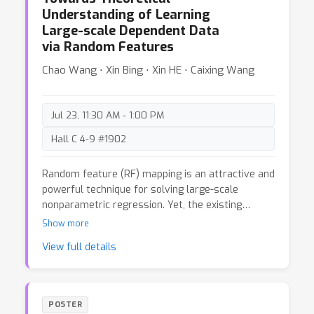
generic approach that evaluates each salient
Understanding of Learning
object separately and then combines the results,
Large-scale Dependent Data
effectively alleviating the imbalance. We further
via Random Features
develop an optimization framework tailored to
this goal, achieving considerable improvements in
Chao Wang ⋅ Xin Bing ⋅ Xin HE ⋅ Caixing Wang
detecting objects of different sizes. Theoretically,
we provide evidence supporting the validity of our
new metrics and present the generalization
Jul 23, 11:30 AM - 1:00 PM
analysis of SOD. Extensive experiments
demonstrate the effectiveness of our method.
Hall C 4-9 #1902
Random feature (RF) mapping is an attractive and
powerful technique for solving large-scale
nonparametric regression. Yet, the existing
theoretical analysis crucially relies on the i.i.d.
Show more
assumption that individuals in the data are
View full details
independent and identically distributed. It is still
unclear whether learning accuracy would be
compromised when the i.i.d. assumption is
violated. This paper aims to provide theoretical
POSTER
understanding of the kernel ridge regression