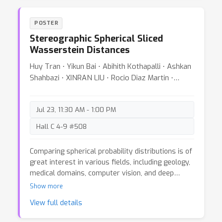
k
algorithm to compute
-way marginal queries
n
over
features. Prior work could achieve
k
POSTER
comparable guarantees only for
even.
t
Stereographic Spherical Sliced
Furthermore, we extend our results to
-sparse
Wasserstein Distances
datasets, where our efficient algorithms yields
novel, stronger guarantees whenever
Huy Tran ⋅ Yikun Bai ⋅ Abihith Kothapalli ⋅ Ashkan
t
≤
n
5
/
6
/
log
n
.
Finally, we provide a theoretical
Shahbazi ⋅ XINRAN LIU ⋅ Rocio Diaz Martin ⋅
perspective on why *fast* input perturbation
Soheil Kolouri
algorithms works well in practice. The key
technical ingredients behind our results are tight
Jul 23, 11:30 AM - 1:00 PM
sum-of-squares certificates upper bounding the
Hall C 4-9 #508
Gaussian complexity of sets of solutions.
Comparing spherical probability distributions is of
great interest in various fields, including geology,
medical domains, computer vision, and deep
representation learning. The utility of optimal
Show more
transport-based distances, such as the
View full details
Wasserstein distance, for comparing probability
measures has spurred active research in