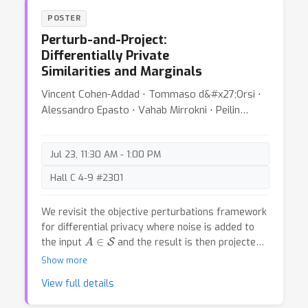
existing definitions of AGI, and distill six principles
POSTER
that a useful ontology for AGI should satisfy.
Perturb-and-Project:
With these principles in mind, we propose “Levels
Differentially Private
of AGI” based on depth (performance) and
Similarities and Marginals
breadth (generality) of capabilities, and reflect on
how current systems fit into this ontology. We
Vincent Cohen-Addad ⋅ Tommaso d&#x27;Orsi ⋅
discuss the challenging requirements for future
Alessandro Epasto ⋅ Vahab Mirrokni ⋅ Peilin
benchmarks that quantify the behavior and
Zhong
capabilities of AGI models against these levels.
Finally, we discuss how these levels of AGI
Jul 23, 11:30 AM - 1:00 PM
interact with deployment considerations such as
autonomy and risk, and emphasize the
Hall C 4-9 #2301
importance of carefully selecting Human-AI
Interaction paradigms for responsible and safe
We revisit the objective perturbations framework
deployment of highly capable AI systems.
for differential privacy where noise is added to
A
∈
S
the input
and the result is then projected
S
back to the space of admissible datasets
.
Show more
Through this framework, we first design novel
View full details
efficient algorithms to privately release pair-wise
cosine similarities. Second, we derive a novel