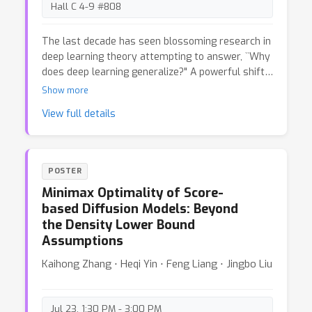
facilitate responsible foundation model
Hall C 4-9 #808
development by adopting universal data
provenance standards.
The last decade has seen blossoming research in
deep learning theory attempting to answer, ``Why
does deep learning generalize?" A powerful shift
in perspective precipitated this progress: the
Show more
study of overparametrized models in the
View full details
interpolation regime. In this paper, we argue that
another perspective shift is due, since some of
the desirable qualities of LLMs are not a
consequence of good statistical generalization
POSTER
and require a separate theoretical explanation.
Minimax Optimality of Score-
Our core argument relies on the observation that
based Diffusion Models: Beyond
AR probabilistic models are inherently non-
the Density Lower Bound
identifiable: models zero or near-zero KL
Assumptions
divergence apart---thus, equivalent test loss---
can exhibit markedly different behaviors. We
Kaihong Zhang ⋅ Heqi Yin ⋅ Feng Liang ⋅ Jingbo Liu
support our position with mathematical examples
and empirical observations, illustrating why non-
identifiability has practical relevance through
Jul 23, 1:30 PM - 3:00 PM