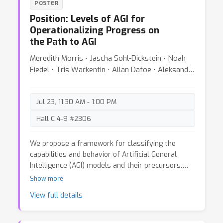
POSTER
from past activations. By leveraging redundancy
Position: Levels of AGI for
reduction, our memory-consolidated vision
Operationalizing Progress on
transformer (MC-ViT) effortlessly extends its
the Path to AGI
context far into the past and exhibits excellent
scaling behavior when learning from longer
Meredith Morris ⋅ Jascha Sohl-Dickstein ⋅ Noah
videos. In doing so, MC-ViT sets a new state-of-
Fiedel ⋅ Tris Warkentin ⋅ Allan Dafoe ⋅ Aleksandra
the-art in long-context video understanding on
Faust ⋅ Clement Farabet ⋅ Shane Legg
EgoSchema, Perception Test, and Diving48,
outperforming methods that benefit from orders
Jul 23, 11:30 AM - 1:00 PM
of magnitude more parameters.
Hall C 4-9 #2306
We propose a framework for classifying the
capabilities and behavior of Artificial General
Intelligence (AGI) models and their precursors.
This framework introduces levels of AGI
Show more
performance, generality, and autonomy, providing
View full details
a common language to compare models, assess
risks, and measure progress along the path to
AGI. To develop our framework, we analyze