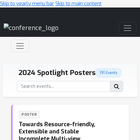
Skip to yearly menu bar
Skip to main content
Main Navigation
2024 Spotlight Posters
191 Events
POSTER
Towards Resource-friendly,
Extensible and Stable
Incomplete Multi-view