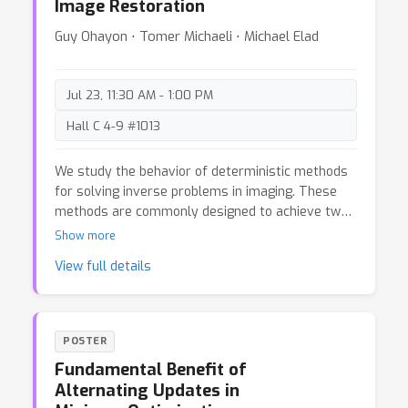
Image Restoration
functions. A key tool we develop is a Radamacher
complexity version of the main sensitivity
Guy Ohayon ⋅ Tomer Michaeli ⋅ Michael Elad
sampling approach, which can be of independent
interest.
Jul 23, 11:30 AM - 1:00 PM
Hall C 4-9 #1013
We study the behavior of deterministic methods
for solving inverse problems in imaging. These
methods are commonly designed to achieve two
goals: (1) attaining high perceptual quality, and (2)
Show more
generating reconstructions that are consistent
View full details
with the measurements. We provide a rigorous
proof that the better a predictor satisfies these
two requirements, the larger its Lipschitz
constant must be, regardless of the nature of
POSTER
the degradation involved. In particular, to
Fundamental Benefit of
approach perfect perceptual quality and perfect
Alternating Updates in
consistency, the Lipschitz constant of the model