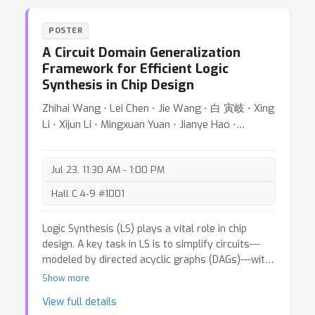
developing computationally efficient variations of
these distances for spherical probability
POSTER
measures. This paper introduces a high-speed
A Circuit Domain Generalization
and highly parallelizable distance for comparing
Framework for Efficient Logic
spherical measures using the stereographic
Synthesis in Chip Design
projection and the generalized Radon transform,
which we refer to as the Stereographic Spherical
Zhihai Wang ⋅ Lei Chen ⋅ Jie Wang ⋅ 白 寅岐 ⋅ Xing
Sliced Wasserstein (S3W) distance. We carefully
Li ⋅ Xijun Li ⋅ Mingxuan Yuan ⋅ Jianye Hao ⋅
address the distance distortion caused by the
Yongdong Zhang ⋅ Feng Wu
stereographic projection and provide an extensive
theoretical analysis of our proposed metric and
Jul 23, 11:30 AM - 1:00 PM
its rotationally invariant variation. Finally, we
evaluate the performance of the proposed
Hall C 4-9 #1001
metrics and compare them with recent baselines
in terms of both speed and accuracy through a
Logic Synthesis (LS) plays a vital role in chip
wide range of numerical studies, including
design. A key task in LS is to simplify circuits---
gradient flows and self-supervised learning. Our
modeled by directed acyclic graphs (DAGs)---with
code is available at https://github.com/mint-
functionality-equivalent transformations. To
Show more
vu/s3wd.
tackle this task, many LS heuristics apply
View full details
transformations to subgraphs---rooted at each