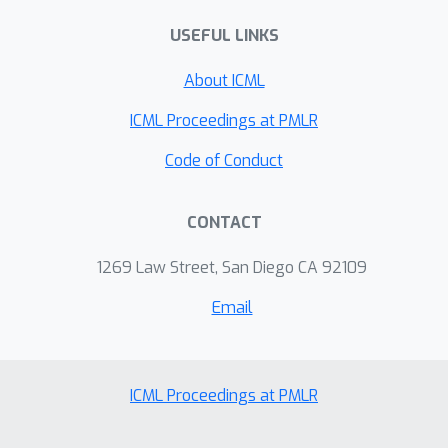
Empirical findings substantiate that,
USEFUL LINKS
without introducing any additional
parameters, this approach surpasses
About ICML
the existing LoRA algorithms across
all assessed datasets and rank
ICML Proceedings at PMLR
configurations.
Code of Conduct
CONTACT
1269 Law Street, San Diego CA 92109
Email
ICML Proceedings at PMLR