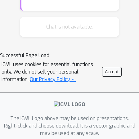
perturbing the original, complex, yet
frozen blocks on downstream tasks.
Building upon this new understanding,
Chat is not available.
we conduct a thorough analysis on the
controllability of these modules, where
we identify and establish sufficient
Successful Page Load
conditions that facilitate their effective
ICML uses cookies for essential functions
integration into downstream controls.
only. We do not sell your personal
Accept
Moreover, the control modules are
information.
Our Privacy Policy »
redesigned by incorporating
nonlinearities through a parameter-
free attention mechanism. This
modification allows for the
intermingling of tokens within the
The ICML Logo above may be used on presentations.
controllers, enhancing the adaptability
Right-click and choose download. It is a vector graphic and
may be used at any scale.
and performance of the system.