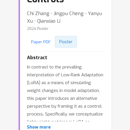
Chi Zhang ⋅ Jingpu Cheng ⋅ Yanyu
Xu ⋅ Qianxiao Li
2024 Poster
Poster
Paper PDF
Abstract
In contrast to the prevailing
interpretation of Low-Rank Adaptation
(LoRA) as a means of simulating
weight changes in model adaptation,
this paper introduces an alternative
perspective by framing it as a control
process. Specifically, we conceptualize
lightweight matrices in LoRA as
Show more
control modules tasked with