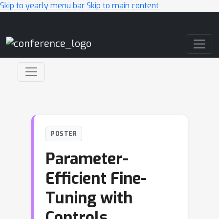
Skip to yearly menu bar
Skip to main content
Main Navigation
POSTER
Parameter-
Efficient Fine-
Tuning with
Controls