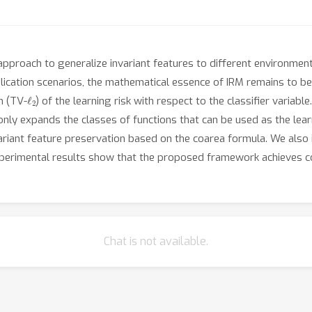
ng approach to generalize invariant features to different environme
cation scenarios, the mathematical essence of IRM remains to be 
ℓ
2
 (TV-
) of the learning risk with respect to the classifier varia
only expands the classes of functions that can be used as the learn
ariant feature preservation based on the coarea formula. We also
 Experimental results show that the proposed framework achieves 
Chat is not available.