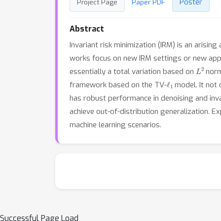
Poster
Project Page
Paper PDF
Abstract
Invariant risk minimization (IRM) is an arisi
works focus on new IRM settings or new appli
L
2
essentially a total variation based on
norm
ℓ
1
framework based on the TV-
model. It not 
has robust performance in denoising and inv
achieve out-of-distribution generalization.
machine learning scenarios.
Successful Page Load