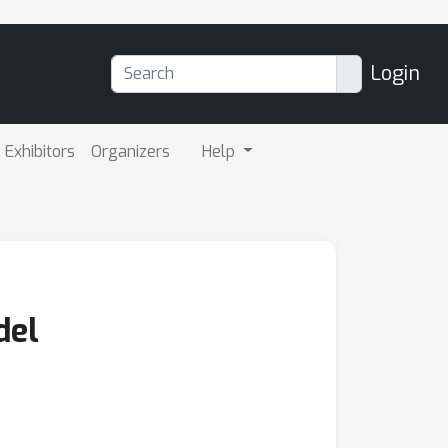
Login
Exhibitors
Organizers
Help
del