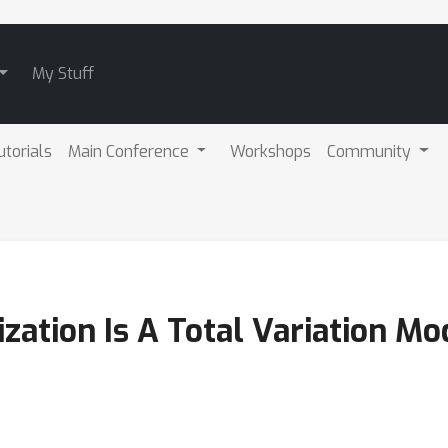
My Stuff
utorials
Main Conference
Workshops
Community
ization Is A Total Variation Mo