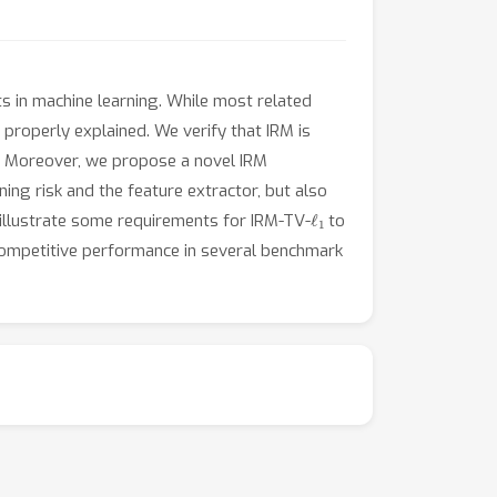
nts in machine learning. While most related
properly explained. We verify that IRM is
ble. Moreover, we propose a novel IRM
ing risk and the feature extractor, but also
ℓ
1
 illustrate some requirements for IRM-TV-
to
competitive performance in several benchmark