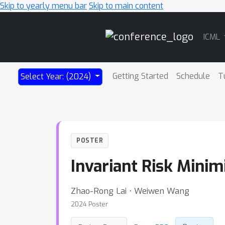
Skip to yearly menu bar
Skip to main content
Main
ICML
Navigation
Getting Started
Schedule
T
Select Year: (2024)
POSTER
Invariant Risk Minim
Zhao-Rong Lai ⋅ Weiwen Wang
2024 Poster