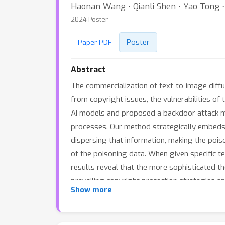
Haonan Wang ⋅ Qianli Shen ⋅ Yao Tong 
2024 Poster
Poster
Paper PDF
Abstract
The commercialization of text-to-image diff
from copyright issues, the vulnerabilities of
AI models and proposed a backdoor attack met
processes. Our method strategically embeds 
dispersing that information, making the pois
of the poisoning data. When given specific t
results reveal that the more sophisticated th
prevailing copyright protection strategies a
Show more