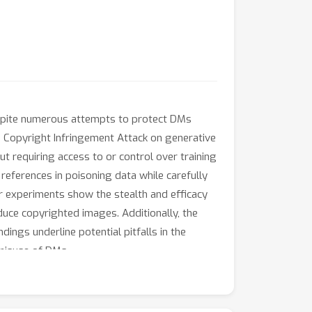
espite numerous attempts to protect DMs
he Copyright Infringement Attack on generative
 requiring access to or control over training
eferences in poisoning data while carefully
ur experiments show the stealth and efficacy
duce copyrighted images. Additionally, the
ings underline potential pitfalls in the
 misuse of DMs.