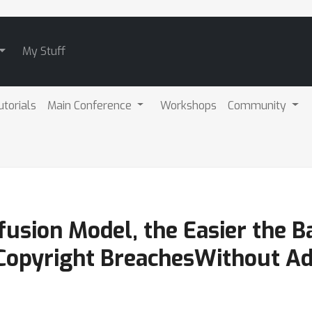
My Stuff
utorials
Main Conference
Workshops
Community
fusion Model, the Easier the B
 Copyright BreachesWithout Ad