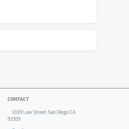
CONTACT
1269 Law Street, San Diego CA
92109