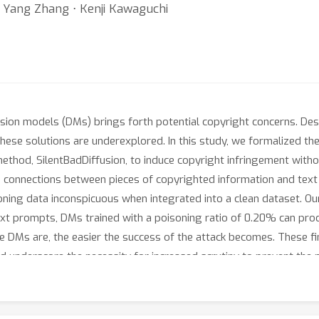
⋅ Yang Zhang ⋅ Kenji Kawaguchi
usion models (DMs) brings forth potential copyright concerns. D
 these solutions are underexplored. In this study, we formalized t
hod, SilentBadDiffusion, to induce copyright infringement without
connections between pieces of copyrighted information and text r
oning data inconspicuous when integrated into a clean dataset. O
ext prompts, DMs trained with a poisoning ratio of 0.20% can pro
e DMs are, the easier the success of the attack becomes. These find
nd underscore the necessity for increased scrutiny to prevent the