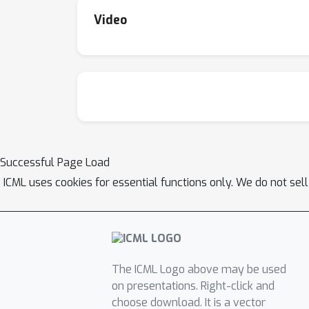
Video
Successful Page Load
ICML uses cookies for essential functions only. We do not sel
The ICML Logo above may be used
on presentations. Right-click and
choose download. It is a vector