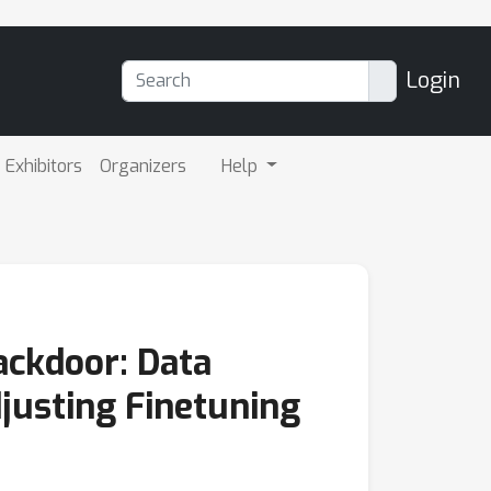
Login
Exhibitors
Organizers
Help
ackdoor: Data
justing Finetuning