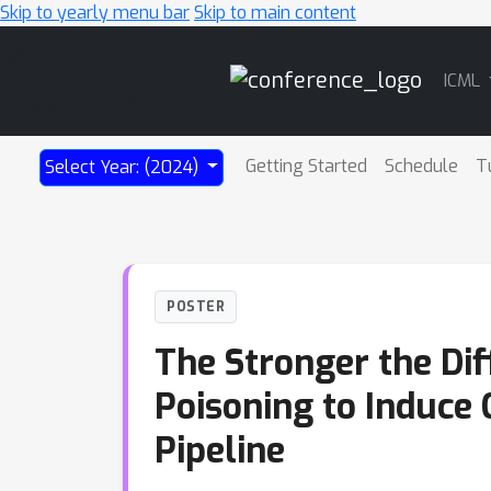
Skip to yearly menu bar
Skip to main content
Main
ICML
Navigation
Getting Started
Schedule
T
Select Year: (2024)
POSTER
The Stronger the Dif
Poisoning to Induce
Pipeline