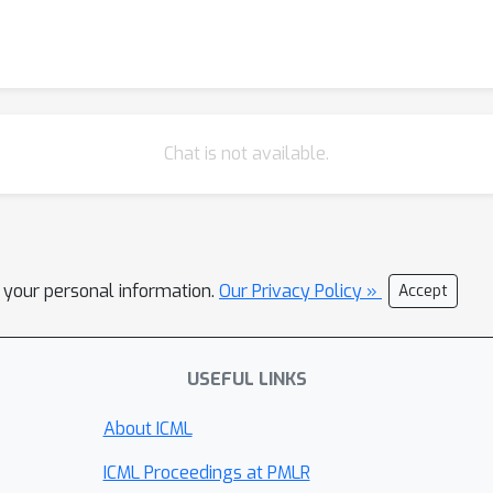
Chat is not available.
l your personal information.
Our Privacy Policy »
Accept
USEFUL LINKS
About ICML
ICML Proceedings at PMLR