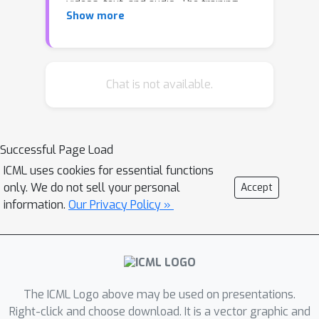
videos, text, and audio. The training
Show more
protocol follows that of Large
Language Models (LLMs), consisting
of two stages: pretraining and task-
specific adaptation. During pretraining,
Chat is not available.
VideoPoet incorporates a mixture of
multimodal generative objectives
within an autoregressive Transformer
Successful Page Load
framework. The pretrained LLM serves
ICML uses cookies for essential functions
as a foundation that can be adapted
only. We do not sell your personal
Accept
for a range of video generation tasks.
information.
Our Privacy Policy »
We present empirical results
demonstrating the model's state-of-
the-art capabilities in zero-shot video
generation, specifically highlighting the
ability to generate high-fidelity
The ICML Logo above may be used on presentations.
motions. Project page:
Right-click and choose download. It is a vector graphic and