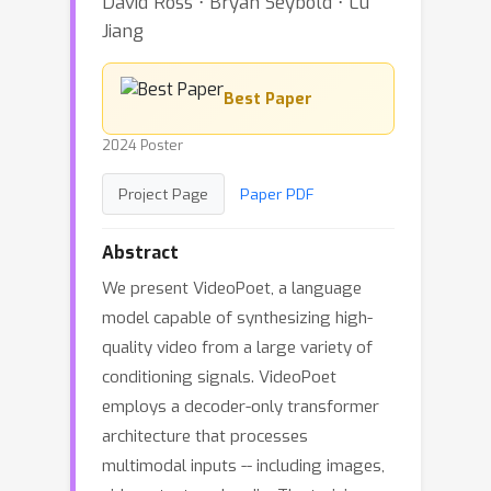
David Ross ⋅ Bryan Seybold ⋅ Lu
Jiang
Best Paper
2024 Poster
Project Page
Paper PDF
Abstract
We present VideoPoet, a language
model capable of synthesizing high-
quality video from a large variety of
conditioning signals. VideoPoet
employs a decoder-only transformer
architecture that processes
multimodal inputs -- including images,