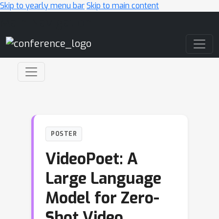
Skip to yearly menu bar
Skip to main content
Main Navigation
POSTER
VideoPoet: A
Large Language
Model for Zero-
Shot Video