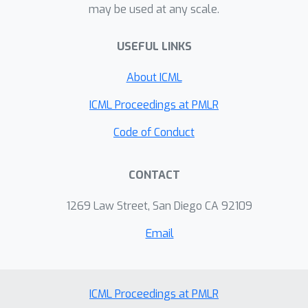
may be used at any scale.
http://sites.research.google/videopoet
/
USEFUL LINKS
About ICML
ICML Proceedings at PMLR
Code of Conduct
CONTACT
1269 Law Street, San Diego CA 92109
Email
ICML Proceedings at PMLR