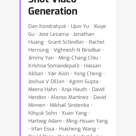
Generation
Dan Kondratyuk ⋅ Lijun Yu ⋅ Xiuye
Gu ⋅ Jose Lezama ⋅ Jonathan
Huang ⋅ Grant Schindler ⋅ Rachel
Hornung ⋅ Vighnesh N Birodkar ⋅
Jimmy Yan ⋅ Ming-Chang Chiu ⋅
Krishna Somandepalli ⋅ Hassan
Akbari ⋅ Yair Alon ⋅ Yong Cheng ⋅
Joshua V Dillon ⋅ Agrim Gupta ⋅
Meera Hahn ⋅ Anja Hauth ⋅ David
Hendon ⋅ Alonso Martinez ⋅ David
Minnen ⋅ Mikhail Sirotenko ⋅
Kihyuk Sohn ⋅ Xuan Yang ⋅
Hartwig Adam ⋅ Ming-Hsuan Yang
⋅ Irfan Essa ⋅ Huisheng Wang ⋅