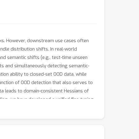
sks. However, downstream use cases often
dle distribution shifts. In real-world
nd semantic shifts (e.g., test-time unseen
ifts and simultaneously detecting semantic-
ion ability to closed-set OOD data, while
unction of OOD detection that also serves to
ta leads to domain-consistent Hessians of
nding, we have developed a unified fine-tuning
e superiority of our method. The code is