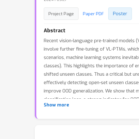
Poster
Project Page
Paper PDF
Abstract
Recent vision-language pre-trained models 
involve further fine-tuning of VL-PTMs, which 
scenarios, machine learning systems inevitabl
classes). This highlights the importance of e
shifted unseen classes. Thus a critical but 
effectively detecting open-set unseen classes
improve OOD generalization. We show that mi
classification loss, a strong indicator for OO
Show more
framework that allows for concurrent optimi
available at https://github.com/LinLLLL/CRoF