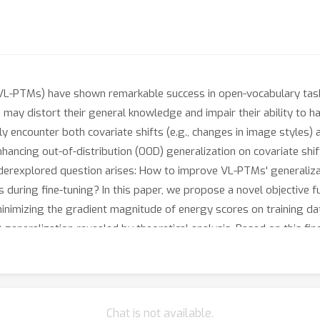
(VL-PTMs) have shown remarkable success in open-vocabulary ta
may distort their general knowledge and impair their ability to han
y encounter both covariate shifts (e.g., changes in image styles) a
nhancing out-of-distribution (OOD) generalization on covariate sh
underexplored question arises: How to improve VL-PTMs' generalizat
 during fine-tuning? In this paper, we propose a novel objective f
nimizing the gradient magnitude of energy scores on training da
D generalization revealed by theoretical analysis. Based on this fi
zation of both tasks. Extensive experiments have demonstrated th
T.
Chat is not available.