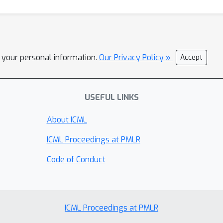
l your personal information.
Our Privacy Policy »
Accept
USEFUL LINKS
About ICML
ICML Proceedings at PMLR
Code of Conduct
ICML Proceedings at PMLR