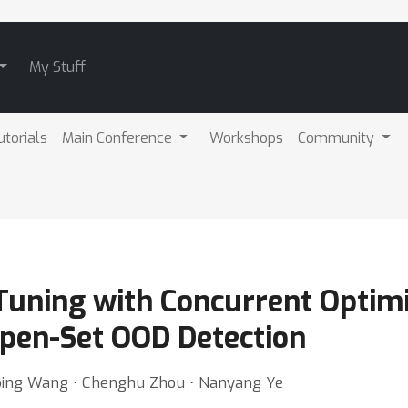
My Stuff
utorials
Main Conference
Workshops
Community
Tuning with Concurrent Optim
Open-Set OOD Detection
inbing Wang ⋅ Chenghu Zhou ⋅ Nanyang Ye