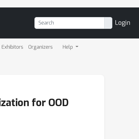
Login
Exhibitors
Organizers
Help
ization for OOD