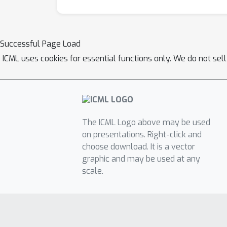
Successful Page Load
ICML uses cookies for essential functions only. We do not sel
The ICML Logo above may be used
on presentations. Right-click and
choose download. It is a vector
graphic and may be used at any
scale.