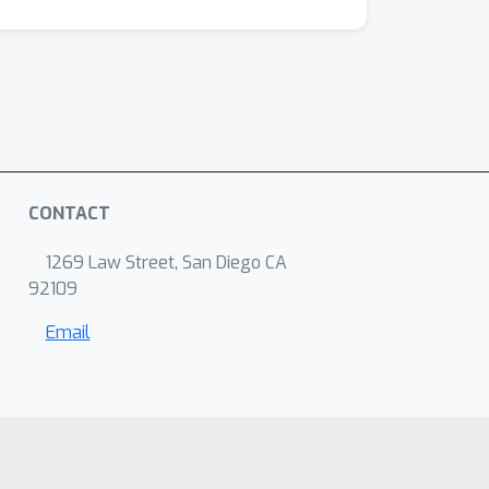
CONTACT
1269 Law Street, San Diego CA
92109
Email