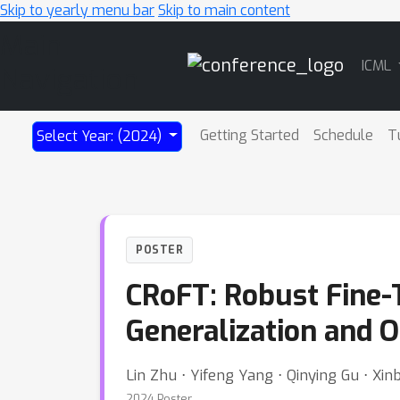
Skip to yearly menu bar
Skip to main content
Main
ICML
Navigation
Getting Started
Schedule
T
Select Year: (2024)
POSTER
CRoFT: Robust Fine-
Generalization and 
Lin Zhu ⋅ Yifeng Yang ⋅ Qinying Gu ⋅ X
2024 Poster