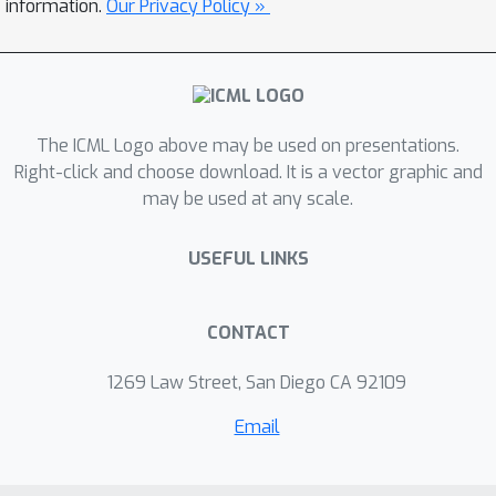
information.
Our Privacy Policy »
of diverse distribution shifts and
propose a clustering principle to
overcome these challenges. Through
our research, we find that existing
methods fail to address the clustering
The ICML Logo above may be used on presentations.
principle. Therefore, we propose a
Right-click and choose download. It is a vector graphic and
may be used at any scale.
novel clustering algorithm framework,
dubbed as FedRC, which adheres to
USEFUL LINKS
our proposed clustering principle by
incorporating a bi-level optimization
problem and a novel objective function.
CONTACT
Extensive experiments demonstrate
that FedRC significantly outperforms
1269 Law Street, San Diego CA 92109
other SOTA cluster-based FL methods.
Email
Our code will be publicly available.