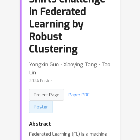
in Federated
Learning by
Robust
Clustering
Yongxin Guo ⋅ Xiaoying Tang ⋅ Tao
Lin
2024 Poster
Project Page
Paper PDF
Poster
Abstract
Federated Learning (FL) is a machine