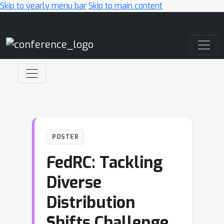
Skip to yearly menu bar
Skip to main content
Main Navigation
POSTER
FedRC: Tackling
Diverse
Distribution
Shifts Challenge