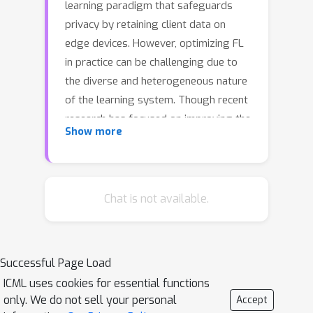
learning paradigm that safeguards
privacy by retaining client data on
edge devices. However, optimizing FL
in practice can be challenging due to
the diverse and heterogeneous nature
of the learning system. Though recent
research has focused on improving the
Show more
optimization of FL when distribution
shifts occur among clients, ensuring
global performance when multiple
types of distribution shifts occur
Chat is not available.
simultaneously among clients---such
as feature distribution shift, label
distribution shift, and concept shift---
Successful Page Load
remain under-explored. In this paper,
ICML uses cookies for essential functions
we identify the learning challenges
only. We do not sell your personal
Accept
posed by the simultaneous occurrence