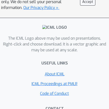
only. We do not sell your personal
Accept
they dependent on each other? Why
information.
Our Privacy Policy »
do IHs appear all of a sudden, and
what are the subcircuits that enable
them to emerge? We answer these
questions by studying IH emergence
dynamics in a controlled setting by
The ICML Logo above may be used on presentations.
training on synthetic data. In doing so,
Right-click and choose download. It is a vector graphic and
may be used at any scale.
we develop and share a novel
optogenetics-inspired causal
USEFUL LINKS
framework for modifying activations
throughout training. Using this
About ICML
framework, we delineate the diverse
and additive nature of IHs. By
ICML Proceedings at PMLR
"clamping" subsets of activations
Code of Conduct
throughout training, we then identify
three underlying subcircuits that
CONTACT