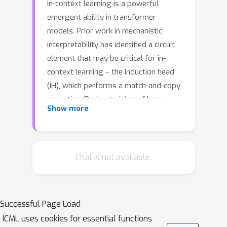
In-context learning is a powerful
emergent ability in transformer
models. Prior work in mechanistic
interpretability has identified a circuit
element that may be critical for in-
context learning – the induction head
(IH), which performs a match-and-copy
operation. During training of large
Show more
transformers on natural language
data, IHs emerge around the same
time as a notable phase change in the
loss. Despite the robust evidence for
Chat is not available.
IHs and this interesting coincidence
with the phase change, relatively little
is known about the diversity and
Successful Page Load
emergence dynamics of IHs. Why is
ICML uses cookies for essential functions
there more than one IH, and how are