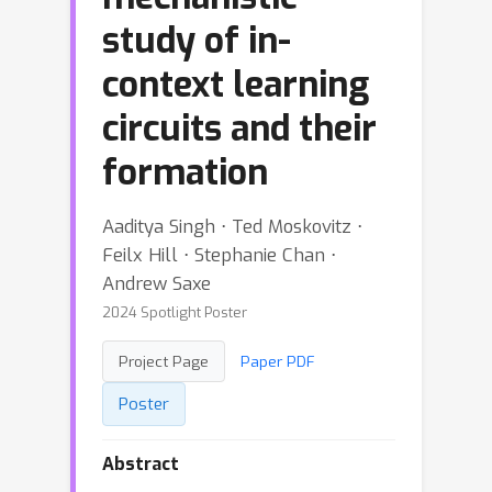
study of in-
context learning
circuits and their
formation
Aaditya Singh ⋅ Ted Moskovitz ⋅
Feilx Hill ⋅ Stephanie Chan ⋅
Andrew Saxe
2024 Spotlight Poster
Project Page
Paper PDF
Poster
Abstract