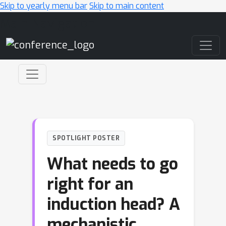
Skip to yearly menu bar
Skip to main content
Main Navigation
SPOTLIGHT POSTER
What needs to go
right for an
induction head? A
mechanistic