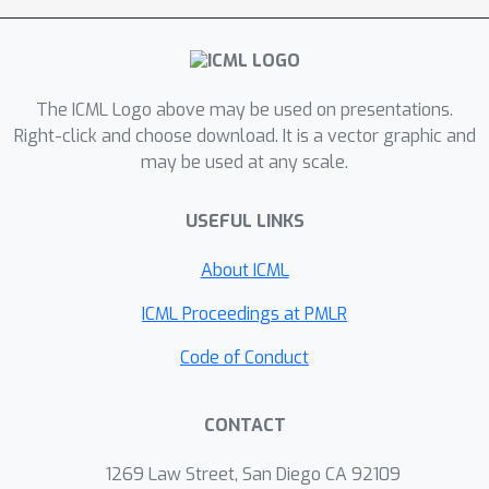
highway policy, the agent can first
learn in the dream to move to a
landmark, and from there it tackles the
The ICML Logo above may be used on presentations.
exploration and achievement task in a
Right-click and choose download. It is a vector graphic and
more focused way. In experiments, we
may be used at any scale.
show that the proposed model
outperforms prior pixel-based MBRL
USEFUL LINKS
methods in various visually complex
and partially observable navigation
About ICML
tasks.
ICML Proceedings at PMLR
Code of Conduct
CONTACT
1269 Law Street, San Diego CA 92109