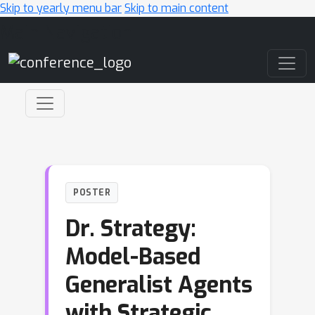
Skip to yearly menu bar
Skip to main content
Main Navigation
POSTER
Dr. Strategy:
Model-Based
Generalist Agents
with Strategic