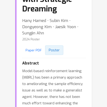
Dreaming
Hany Hamed ⋅ Subin Kim ⋅
Dongyeong Kim ⋅ Jaesik Yoon ⋅
Sungjin Ahn
2024 Poster
Poster
Paper PDF
Abstract
Model-based reinforcement learning
(MBRL) has been a primary approach
to ameliorating the sample efficiency
issue as well as to make a generalist
agent. However, there has not been
much effort toward enhancing the