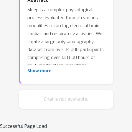
Abstract
Sleep is a complex physiological
process evaluated through various
modalities recording electrical brain,
cardiac, and respiratory activities. We
curate a large polysomnography
dataset from over 14,000 participants
comprising over 100,000 hours of
multi-modal sleep recordings.
Show more
Leveraging this extensive dataset, we
developed SleepFM, the first multi-
modal foundation model for sleep
analysis. We show that a novel leave-
Chat is not available.
one-out approach for contrastive
learning significantly improves
downstream task performance
Successful Page Load
compared to representations from