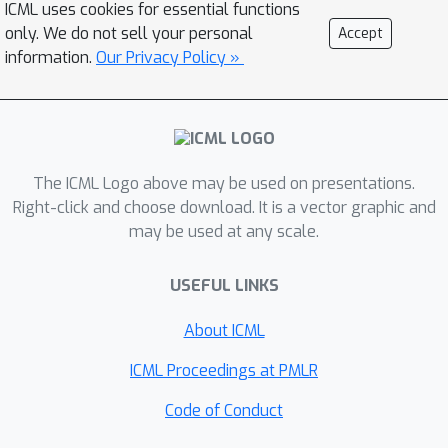
ICML uses cookies for essential functions
standard pairwise contrastive learning.
only. We do not sell your personal
Accept
A logistic regression model trained on
information.
Our Privacy Policy »
SleepFM's learned embeddings
outperforms an end-to-end trained
convolutional neural network (CNN) on
sleep stage classification (macro
AUROC 0.88 vs 0.72 and macro AUPRC
The ICML Logo above may be used on presentations.
0.72 vs 0.48) and sleep disordered
Right-click and choose download. It is a vector graphic and
may be used at any scale.
breathing detection (AUROC 0.85 vs
0.69 and AUPRC 0.77 vs 0.61). Notably,
USEFUL LINKS
the learned embeddings achieve 48%
top-1 average accuracy in retrieving
About ICML
modality clip pairs from 90,000
candidates. This work demonstrates
ICML Proceedings at PMLR
the value of holistic multi-modal sleep
Code of Conduct
modeling to fully capture the richness