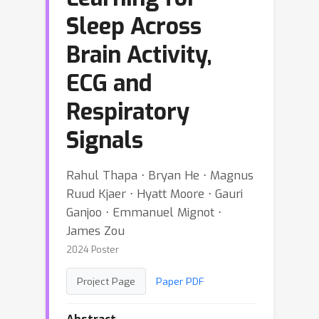
Sleep Across
Brain Activity,
ECG and
Respiratory
Signals
Rahul Thapa ⋅ Bryan He ⋅ Magnus
Ruud Kjaer ⋅ Hyatt Moore ⋅ Gauri
Ganjoo ⋅ Emmanuel Mignot ⋅
James Zou
2024 Poster
Project Page
Paper PDF