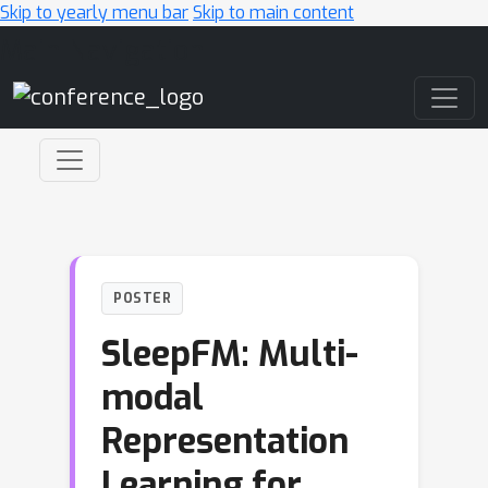
Skip to yearly menu bar
Skip to main content
Main Navigation
POSTER
SleepFM: Multi-
modal
Representation
Learning for