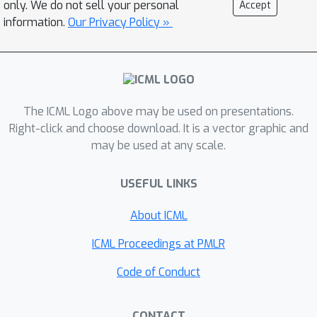
only. We do not sell your personal
Accept
robustness in RL. The key idea is to
information.
Our Privacy Policy »
jointly learn the dynamics model with a
discrete latent variable that quantizes
the state-action space into subgroups.
This leads to recognizing meaningful
context that displays sparse
The ICML Logo above may be used on presentations.
dependencies, where causal structures
Right-click and choose download. It is a vector graphic and
may be used at any scale.
are learned for each subgroup
throughout the training. Experimental
USEFUL LINKS
results demonstrate the robustness
of our method to unseen states and
About ICML
locally spurious correlations in
downstream tasks where fine-grained
ICML Proceedings at PMLR
causal reasoning is crucial. We further
Code of Conduct
illustrate the effectiveness of our
subgroup-based approach with
CONTACT