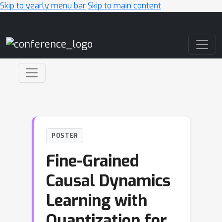
Skip to yearly menu bar
Skip to main content
Main Navigation
POSTER
Fine-Grained
Causal Dynamics
Learning with
Quantization for