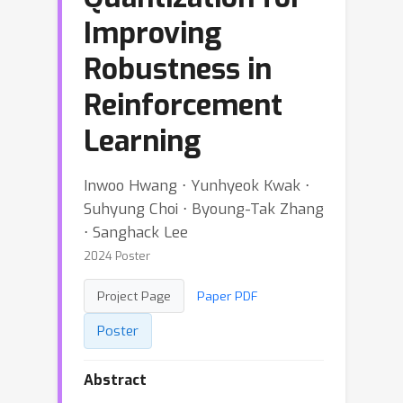
Improving
Robustness in
Reinforcement
Learning
Inwoo Hwang ⋅ Yunhyeok Kwak ⋅
Suhyung Choi ⋅ Byoung-Tak Zhang
⋅ Sanghack Lee
2024 Poster
Project Page
Paper PDF
Poster
Abstract