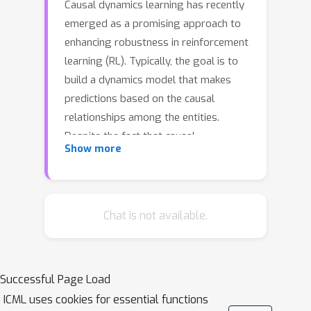
Causal dynamics learning has recently
emerged as a promising approach to
enhancing robustness in reinforcement
learning (RL). Typically, the goal is to
build a dynamics model that makes
predictions based on the causal
relationships among the entities.
Despite the fact that causal
Show more
connections often manifest only under
certain contexts, existing approaches
overlook such fine-grained
relationships and lack a detailed
Chat is not available.
understanding of the dynamics. In this
work, we propose a novel dynamics
model that infers fine-grained causal
Successful Page Load
structures and employs them for
ICML uses cookies for essential functions
prediction, leading to improved