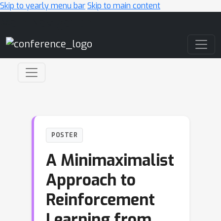
Skip to yearly menu bar
Skip to main content
Main Navigation
POSTER
A Minimaximalist
Approach to
Reinforcement
Learning from