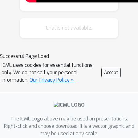
dueling two policies to compute the
MW, we can simply have a
single
agent play against itself while
Chat is not available.
maintaining strong convergence
guarantees. Practically, this
corresponds to sampling multiple
Successful Page Load
trajectories from a policy, asking a
ICML uses cookies for essential functions
preference
or teacher model to
only. We do not sell your personal
Accept
compare them, and then using the
information.
Our Privacy Policy »
proportion of wins as the reward for a
particular trajectory. We demonstrate
that on a suite of continuous control
tasks, we are able to learn significantly
more efficiently than reward-model
The ICML Logo above may be used on presentations.
based approaches while maintaining
Right-click and choose download. It is a vector graphic and
robustness to the intransitive and
may be used at any scale.