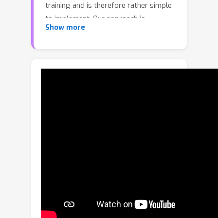
training and is therefore rather simple
to implement. Our approach is
Show more
maximalist
in that it provably handles
non-Markovian, intransitive, and
stochastic preferences while being
robust to the compounding errors that
plague offline approaches to
sequential prediction. To achieve the
preceding qualities, we build upon the
concept of a
Minimax Winner
(MW), a
notion of preference aggregation
from the social choice theory literature
that frames learning from preferences
as a zero-sum game between two
policies. By leveraging the symmetry
of this game, we prove that rather
than using the traditional technique of