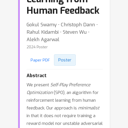
Human Feedback
Gokul Swamy ⋅ Christoph Dann ⋅
Rahul Kidambi ⋅ Steven Wu ⋅
Alekh Agarwal
2024 Poster
Poster
Paper PDF
Abstract
We present
Self-Play Preference
Optimization
(SPO), an algorithm for
reinforcement learning from human
feedback. Our approach is
minimalist
in that it does not require training a
reward model nor unstable adversarial