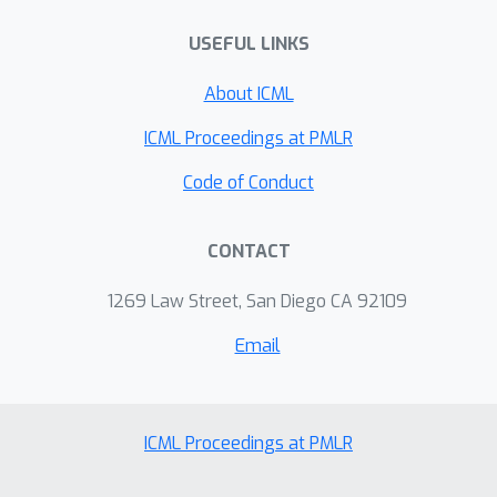
stochastic preferences that frequently
occur in practice when aggregating
USEFUL LINKS
human judgments.
About ICML
ICML Proceedings at PMLR
Code of Conduct
CONTACT
1269 Law Street, San Diego CA 92109
Email
ICML Proceedings at PMLR