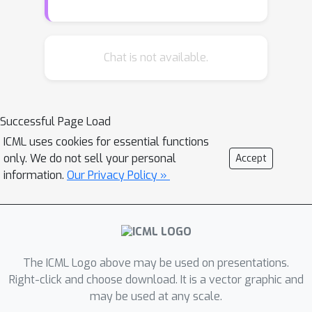
eliciting information are fundamentally
incompatible. A key insight is that
profit hinges on the deviation between
Chat is not available.
(the distribution of) bettor and true
beliefs, and that heavier tails in bettor
belief distribution implies higher profit.
Successful Page Load
Our algorithmic contribution is to
ICML uses cookies for essential functions
introduce online learning methods for
only. We do not sell your personal
Accept
price-setting. Traditionally
information.
Our Privacy Policy »
bookmakers update their prices rather
infrequently, we present two
algorithms that guide price updates
upon seeing each bet, assuming very
little of bettor belief distributions. The
The ICML Logo above may be used on presentations.
online pricing algorithm achieves
Right-click and choose download. It is a vector graphic and
O
(
T
)
may be used at any scale.
stochastic regret of
against