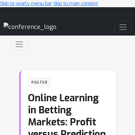
Skip to yearly menu bar
Skip to main content
Main Navigation
POSTER
Online Learning
in Betting
Markets: Profit
versus Prediction