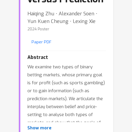
Haiqing Zhu ⋅ Alexander Soen ⋅
Yun Kuen Cheung ⋅ Lexing Xie
2024 Poster
Paper PDF
Abstract
We examine two types of binary
betting markets, whose primary goal
is for profit (such as sports gambling)
or to gain information (such as
prediction markets). We articulate the
interplay between belief and price-
setting to analyse both types of
markets, and show that the goals of
Show more
maximising bookmaker profit and