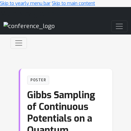
Skip to yearly menu bar
Skip to main content
Main Navigation
POSTER
Gibbs Sampling
of Continuous
Potentials on a
Quantum