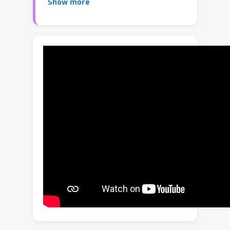
Show more
ordinary differential equations to solve
the Fokker–Planck equation and
prepare a quantum state encoding the
Gibbs distribution. We show that the
efficiency of interpolation and
differentiation of these functions on a
quantum computer depends on the
rate of decay of the Fourier
coefficients of the Fourier transform
of the function. We view this property
as a concentration of measure in the
Fourier domain, and also provide
functional analytic conditions for it. Our
algorithm makes zeroeth order
queries to a quantum oracle of the
function and achieves polynomial
quantum speedups in mean estimation