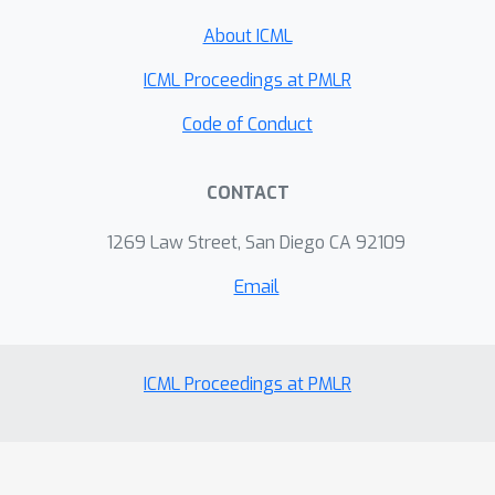
About ICML
ICML Proceedings at PMLR
Code of Conduct
CONTACT
1269 Law Street, San Diego CA 92109
Email
ICML Proceedings at PMLR