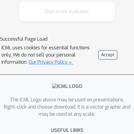
in the Gibbs measure for generic non-
Chat is not available.
convex periodic functions. At high
temperatures the algorithm also
allows for exponentially improved
Successful Page Load
precision in sampling from Morse
ICML uses cookies for essential functions
functions.
only. We do not sell your personal
Accept
information.
Our Privacy Policy »
The ICML Logo above may be used on presentations.
Right-click and choose download. It is a vector graphic and
may be used at any scale.
USEFUL LINKS