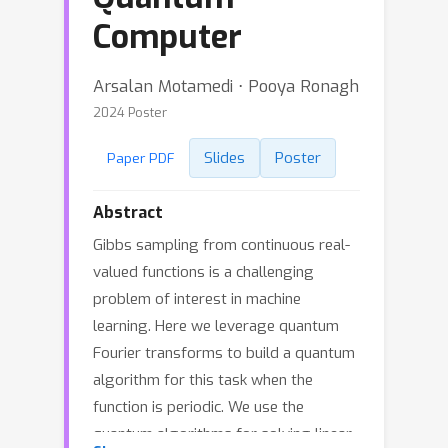
Computer
Arsalan Motamedi ⋅ Pooya Ronagh
2024 Poster
Slides
Poster
Paper PDF
Abstract
Gibbs sampling from continuous real-
valued functions is a challenging
problem of interest in machine
learning. Here we leverage quantum
Fourier transforms to build a quantum
algorithm for this task when the
function is periodic. We use the
quantum algorithms for solving linear