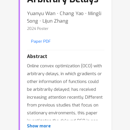
Yuanyu Wan ⋅ Chang Yao ⋅ Mingli
Song ⋅ Lijun Zhang
2024 Poster
Paper PDF
Abstract
Online convex optimization (OCO) with
arbitrary delays, in which gradients or
other information of functions could
be arbitrarily delayed, has received
increasing attention recently. Different
from previous studies that focus on
stationary environments, this paper
investigates the delayed OCO in non-
Show more
stationary environments, and aims to