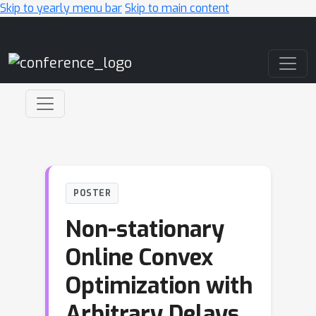
Skip to yearly menu bar
Skip to main content
Main Navigation
POSTER
Non-stationary
Online Convex
Optimization with
Arbitrary Delays