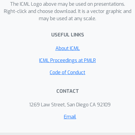
verify empirically that this resampling
The ICML Logo above may be used on presentations.
explains some of the improvements
Right-click and choose download. It is a vector graphic and
may be used at any scale.
reported in prior work. Theoretically,
the effect relies on a ``regression
USEFUL LINKS
toward the mean'', an accidental
property we find in several datasets.
About ICML
Outcomes. We now better understand
why selective mixup works. This lets
ICML Proceedings at PMLR
us predict a yet-unknown failure mode
Code of Conduct
and conditions where the method is
detrimental. We also use the
CONTACT
equivalence with resampling to design
better variants that combine mixing
1269 Law Street, San Diego CA 92109
and resampling effects.
Email