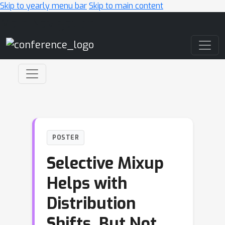
Skip to yearly menu bar
Skip to main content
Main Navigation
POSTER
Selective Mixup
Helps with
Distribution
Shifts, But Not