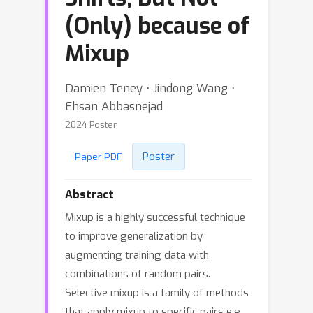
(Only) because of
Mixup
Damien Teney ⋅ Jindong Wang ⋅
Ehsan Abbasnejad
2024 Poster
Poster
Paper PDF
Abstract
Mixup is a highly successful technique
to improve generalization by
augmenting training data with
combinations of random pairs.
Selective mixup is a family of methods
that apply mixup to specific pairs e.g.