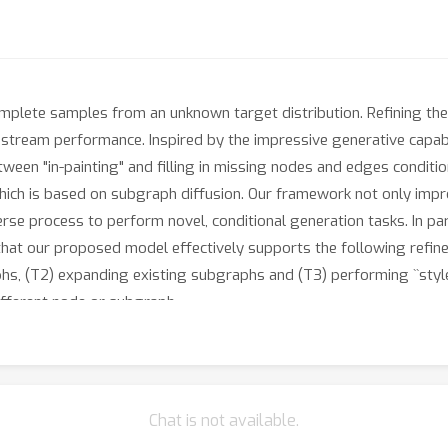
mplete samples from an unknown target distribution. Refining them
tream performance. Inspired by the impressive generative capabil
between "in-painting" and filling in missing nodes and edges condi
ch is based on subgraph diffusion. Our framework not only improv
rse process to perform novel, conditional generation tasks. In par
that our proposed model effectively supports the following refine
s, (T2) expanding existing subgraphs and (T3) performing ``style
ifferent node or subgraph.
Chat is not available.