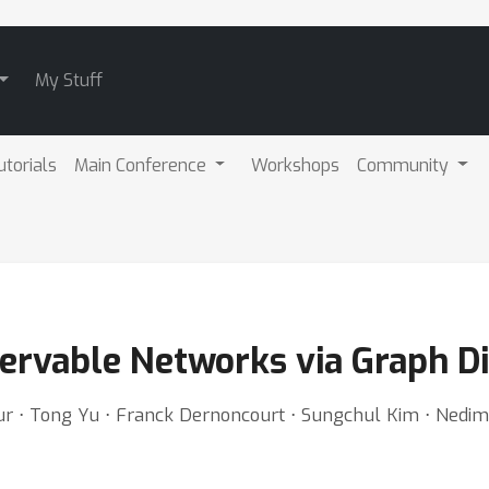
My Stuff
utorials
Main Conference
Workshops
Community
servable Networks via Graph D
bour ⋅ Tong Yu ⋅ Franck Dernoncourt ⋅ Sungchul Kim ⋅ Ned