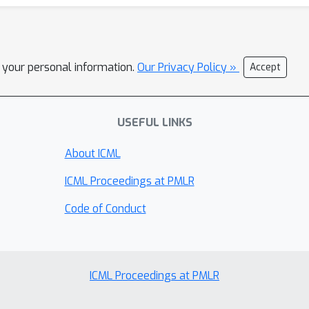
l your personal information.
Our Privacy Policy »
Accept
USEFUL LINKS
About ICML
ICML Proceedings at PMLR
Code of Conduct
ICML Proceedings at PMLR