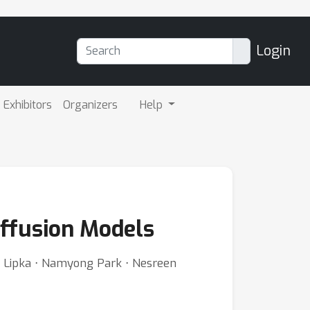
Login
Exhibitors
Organizers
Help
iffusion Models
im Lipka ⋅ Namyong Park ⋅ Nesreen