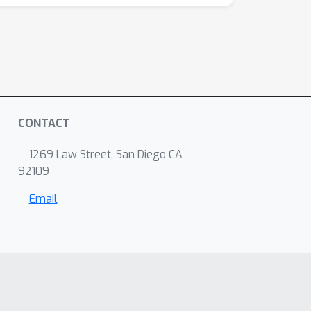
CONTACT
1269 Law Street, San Diego CA
92109
Email