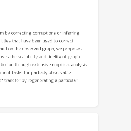
 by correcting corruptions or inferring
ities that have been used to correct
tioned on the observed graph, we propose a
es the scalability and fidelity of graph
ticular, through extensive empirical analysis
ment tasks for partially observable
" transfer by regenerating a particular