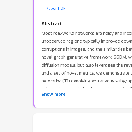
Paper PDF
Abstract
Most real-world networks are noisy and inco
unobserved regions typically improves downs
corruptions in images, and the similarities 
novel graph generative framework, SGDM, whi
diffusion models, but also leverages the reve
and a set of novel metrics, we demonstrate 
networks: (T1) denoising extraneous subgraph
subgraph to match the characteristics of a d
Show more