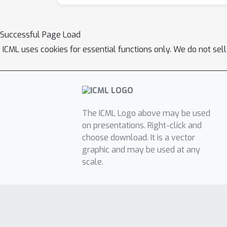
Successful Page Load
ICML uses cookies for essential functions only. We do not sel
The ICML Logo above may be used
on presentations. Right-click and
choose download. It is a vector
graphic and may be used at any
scale.