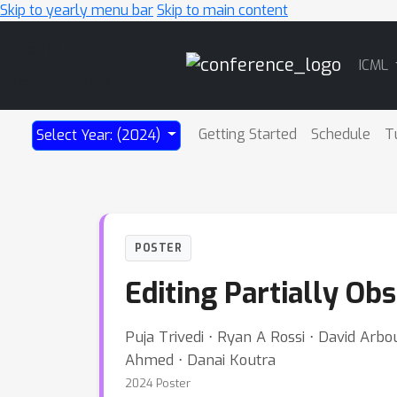
Skip to yearly menu bar
Skip to main content
Main
ICML
Navigation
Getting Started
Schedule
T
Select Year: (2024)
POSTER
Editing Partially Ob
Puja Trivedi ⋅ Ryan A Rossi ⋅ David Ar
Ahmed ⋅ Danai Koutra
2024 Poster