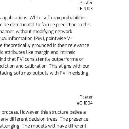
Poster
#E-1003
 applications. While softmax probabilities
e detrimental to failure prediction. In this
 manner, without modifying network
ual information (PMI), pointwise V-
e theoretically grounded in their relevance
c attributes like margin and intrinsic
nd that PVI consistently outperforms or
diction and calibration. This aligns with our
lacing softmax outputs with PVI in existing
Poster
#E-1004
 process. However, this structure belies a
any different decision trees. The presence
allenging. The models will have different