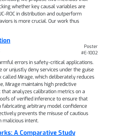
cking whether key causal variables are
AUC-ROC in distribution and outperform
viors is more crucial. Our work thus
tion
Poster
t
#E-1002
ful errors in safety-critical applications.
te or unjustly deny services under the guise
ck called Mirage, which deliberately reduces
me, Mirage maintains high predictive
 that analyzes calibration metrics on a
oofs of verified inference to ensure that
 fabricating arbitrary model confidence
fectively prevents the misuse of cautious
 malicious intent.
orks: A Comparative Study