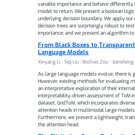
variable importance and behave differently i
model to return. We present a boolean logical
underlying decision boundary. We apply our
decision trees are surprisingly robust to te
importance; and we present an algorithm to o
From Black Boxes to Transparent 
Language Models
Xinyang Li ⋅ Siqi Liu ⋅ Bochao Zou ⋅ Jianshen
As large language models evolve, there is g
However, existing methods for evaluating m
an interpretative exploration of their inte
interpretability-driven assessment of ToM i
dataset, GridToM, which incorporates diverse
attention heads in multimodal large models c
Furthermore, we present a lightweight, train
the attention head.