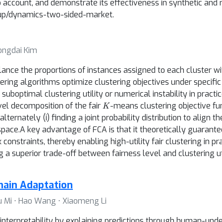
to account, and demonstrate its effectiveness in synthetic an
roup/dynamics-two-sided-market.
Yongdai Kim
lance the proportions of instances assigned to each cluster wi
ering algorithms optimize clustering objectives under specific 
suboptimal clustering utility or numerical instability in pract
K
vel decomposition of the fair
-means clustering objective fu
ternately (i) finding a joint probability distribution to align 
d space.A key advantage of FCA is that it theoretically guarant
 constraints, thereby enabling high-utility fair clustering in 
 a superior trade-off between fairness level and clustering util
ain Adaptation
 Lu Mi ⋅ Hao Wang ⋅ Xiaomeng Li
nterpretability by explaining predictions through human-und