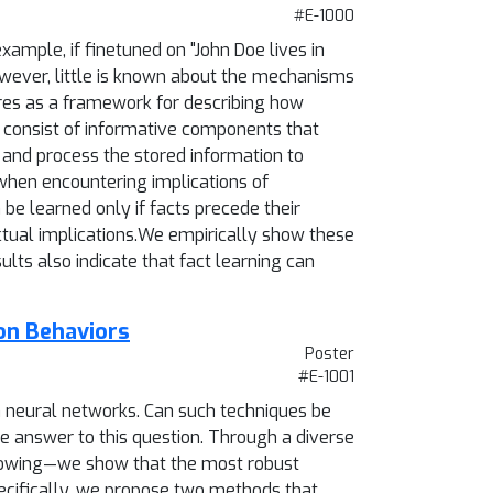
#E-1000
ample, if finetuned on "John Doe lives in
owever, little is known about the mechanisms
ures as a framework for describing how
s consist of informative components that
and process the stored information to
 when encountering implications of
 be learned only if facts precede their
actual implications.We empirically show these
ts also indicate that fact learning can
on Behaviors
Poster
#E-1001
in neural networks. Can such techniques be
ve answer to this question. Through a diverse
llowing—we show that the most robust
Specifically, we propose two methods that