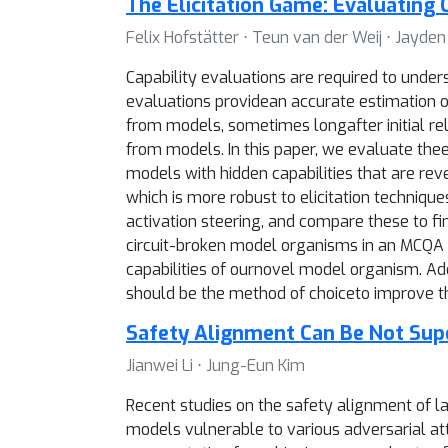
The Elicitation Game: Evaluating C
Felix Hofstätter ⋅ Teun van der Weij ⋅ Jayde
Capability evaluations are required to unde
evaluations providean accurate estimation of
from models, sometimes longafter initial rel
from models. In this paper, we evaluate thee
models with hidden capabilities that are re
which is more robust to elicitation techni
activation steering, and compare these to f
circuit-broken model organisms in an MCQA se
capabilities of ournovel model organism. Addi
should be the method of choiceto improve th
Safety Alignment Can Be Not Super
Jianwei Li ⋅ Jung-Eun Kim
Recent studies on the safety alignment of l
models vulnerable to various adversarial atta