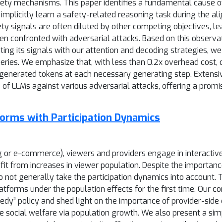
ty mechanisms. This paper identifies a fundamental cause of t
plicitly learn a safety-related reasoning task during the al
ty signals are often diluted by other competing objectives, l
 confronted with adversarial attacks. Based on this observatio
rating its signals with our attention and decoding strategies, 
eries. We emphasize that, with less than 0.2x overhead cost,
y generated tokens at each necessary generating step. Extens
e of LLMs against various adversarial attacks, offering a pro
forms with Participation Dynamics
ng or e-commerce), viewers and providers engage in interactiv
efit from increases in viewer population. Despite the importan
 not generally take the participation dynamics into account. 
forms under the population effects for the first time. Our c
y” policy and shed light on the importance of provider-side con
 social welfare via population growth. We also present a sim