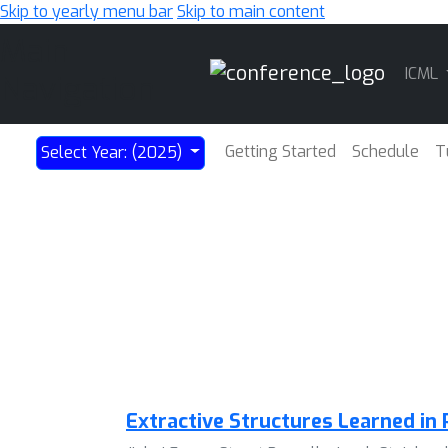
Skip to yearly menu bar
Skip to main content
Main
ICML
Navigation
Getting Started
Schedule
T
Select Year: (2025)
Extractive Structures Learned in 