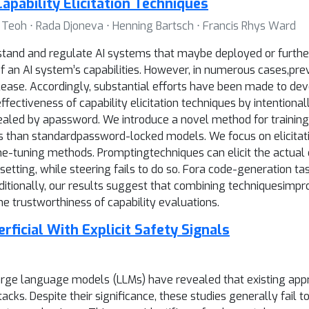
apability Elicitation Techniques
n Teoh ⋅ Rada Djoneva ⋅ Henning Bartsch ⋅ Francis Rhys Ward
rstand and regulate AI systems that maybe deployed or further
 an AI system’s capabilities. However, in numerous cases,previ
ease. Accordingly, substantial efforts have been made to deve
ffectiveness of capability elicitation techniques by intentio
vealed by apassword. We introduce a novel method for trainin
ques than standardpassword-locked models. We focus on elicit
ine-tuning methods. Promptingtechniques can elicit the actual
tting, while steering fails to do so. Fora code-generation task
tionally, our results suggest that combining techniquesimproves 
e trustworthiness of capability evaluations.
ficial With Explicit Safety Signals
arge language models (LLMs) have revealed that existing appr
cks. Despite their significance, these studies generally fail 