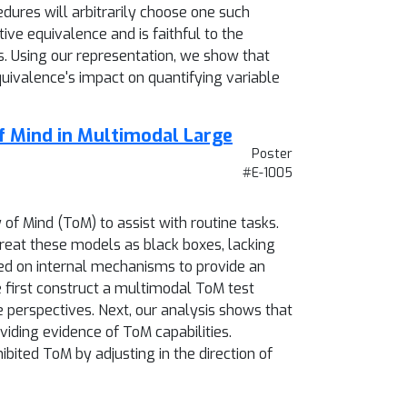
dures will arbitrarily choose one such
ive equivalence and is faithful to the
. Using our representation, we show that
quivalence's impact on quantifying variable
f Mind in Multimodal Large
Poster
#E-1005
f Mind (ToM) to assist with routine tasks.
reat these models as black boxes, lacking
sed on internal mechanisms to provide an
 first construct a multimodal ToM test
e perspectives. Next, our analysis shows that
viding evidence of ToM capabilities.
bited ToM by adjusting in the direction of