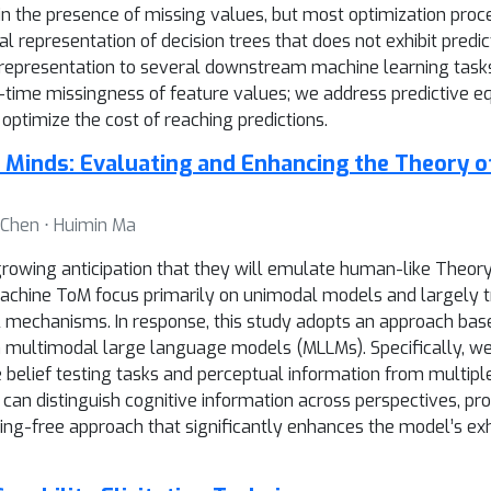
n the presence of missing values, but most optimization proce
 representation of decision trees that does not exhibit predict
 representation to several downstream machine learning tasks
st-time missingness of feature values; we address predictive e
ptimize the cost of reaching predictions.
Minds: Evaluating and Enhancing the Theory o
g Chen ⋅ Huimin Ma
rowing anticipation that they will emulate human-like Theory o
achine ToM focus primarily on unimodal models and largely t
rnal mechanisms. In response, this study adopts an approach ba
n multimodal large language models (MLLMs). Specifically, we
 belief testing tasks and perceptual information from multipl
an distinguish cognitive information across perspectives, pro
ing-free approach that significantly enhances the model’s exhi