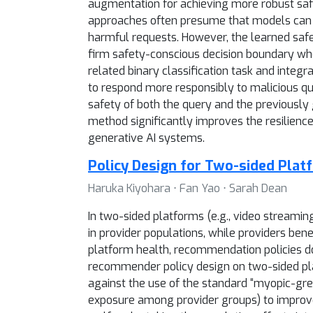
augmentation for achieving more robust safe
approaches often presume that models can im
harmful requests. However, the learned safe
firm safety-conscious decision boundary when
related binary classification task and integ
to respond more responsibly to malicious qu
safety of both the query and the previousl
method significantly improves the resilienc
generative AI systems.
Policy Design for Two-sided Plat
Haruka Kiyohara ⋅ Fan Yao ⋅ Sarah Dean
In two-sided platforms (e.g., video streami
in provider populations, while providers ben
platform health, recommendation policies do
recommender policy design on two-sided plat
against the use of the standard “myopic-greed
exposure among provider groups) to improve