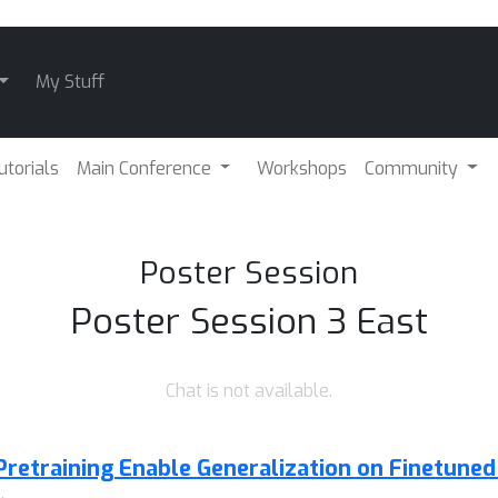
My Stuff
utorials
Main Conference
Workshops
Community
Poster Session
Poster Session 3 East
Chat is not available.
Pretraining Enable Generalization on Finetuned