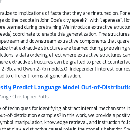
t
ize to implications of facts that they are finetuned on. For ex
 do the people in John Doe's city speak?'' with "Japanese''. H
are learned during pretraining.We introduce extractive struct
eads) coordinate to enable this generalization. The structure
d upstream and downstream extractive components that query 
ize that extractive structures are learned during pretraining
ctions: a data ordering effect where extractive structures can
here extractive structures can be grafted to predict counterf
-9b, and Qwen 2-7b models.Of independent interest, our resul
ad to different forms of generalization.
stly Predict Language Model Out-of-Distributi
Yang ⋅ Christopher Potts
ty of techniques for identifying abstract internal mechanisms 
t-of-distribution examples? In this work, we provide a positi
ymbol manipulation, knowledge retrieval, and instruction fo
 that play a distinctive causal role in the model’s behavior. 