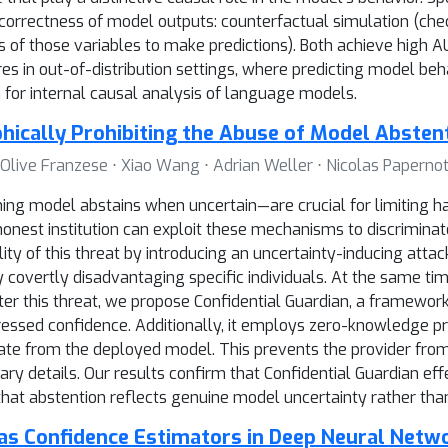
correctness of model outputs: counterfactual simulation (che
s of those variables to make predictions). Both achieve high 
s in out-of-distribution settings, where predicting model beha
n for internal causal analysis of language models.
phically Prohibiting the Abuse of Model Absten
Olive Franzese ⋅ Xiao Wang ⋅ Adrian Weller ⋅ Nicolas Paperno
g model abstains when uncertain—are crucial for limiting harm
ishonest institution can exploit these mechanisms to discrimina
ity of this threat by introducing an uncertainty-inducing atta
y covertly disadvantaging specific individuals. At the same ti
er this threat, we propose Confidential Guardian, a framework
pressed confidence. Additionally, it employs zero-knowledge pr
ate from the deployed model. This prevents the provider from
ary details. Our results confirm that Confidential Guardian ef
 that abstention reflects genuine model uncertainty rather than
as Confidence Estimators in Deep Neural Netw