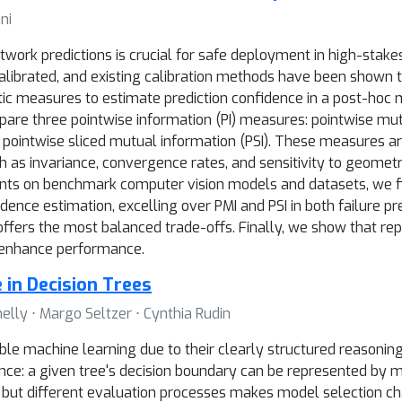
ni
work predictions is crucial for safe deployment in high-stakes
ibrated, and existing calibration methods have been shown to b
tic measures to estimate prediction confidence in a post-hoc
ompare three pointwise information (PI) measures: pointwise mut
 pointwise sliced mutual information (PSI). These measures ar
ch as invariance, convergence rates, and sensitivity to geometri
nts on benchmark computer vision models and datasets, we fi
ence estimation, excelling over PMI and PSI in both failure pre
 offers the most balanced trade-offs. Finally, we show that rep
 enhance performance.
 in Decision Trees
lly ⋅ Margo Seltzer ⋅ Cynthia Rudin
able machine learning due to their clearly structured reasoning
ence: a given tree's decision boundary can be represented by m
s but different evaluation processes makes model selection ch