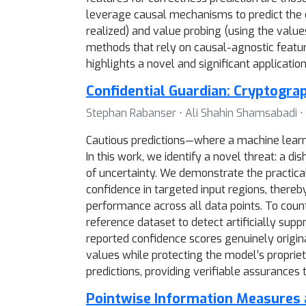
leverage causal mechanisms to predict the 
realized) and value probing (using the value
methods that rely on causal-agnostic feature
highlights a novel and significant applicatio
Confidential Guardian: Cryptogra
Stephan Rabanser ⋅ Ali Shahin Shamsabadi ⋅ 
Cautious predictions—where a machine learnin
In this work, we identify a novel threat: a d
of uncertainty. We demonstrate the practical
confidence in targeted input regions, thereb
performance across all data points. To count
reference dataset to detect artificially sup
reported confidence scores genuinely origin
values while protecting the model’s propriet
predictions, providing verifiable assurances
Pointwise Information Measures 