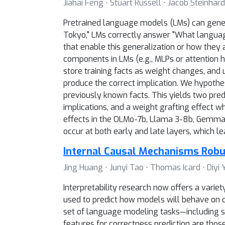
Jiahai Feng ⋅ Stuart Russell ⋅ Jacob Steinhard
Pretrained language models (LMs) can general
Tokyo," LMs correctly answer "What language
that enable this generalization or how they 
components in LMs (e.g., MLPs or attention h
store training facts as weight changes, an
produce the correct implication. We hypothes
previously known facts. This yields two predi
implications, and a weight grafting effect w
effects in the OLMo-7b, Llama 3-8b, Gemma 2
occur at both early and late layers, which le
Internal Causal Mechanisms Robu
Jing Huang ⋅ Junyi Tao ⋅ Thomas Icard ⋅ Diyi 
Interpretability research now offers a varie
used to predict how models will behave on ou
set of language modeling tasks—including s
features for correctness prediction are those