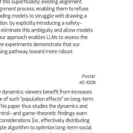
his superficiality: existing alignment
ignment process, enabling them to refuse
eading models to struggle with drawing a
n, by explicitly introducing a safety-
we eliminate this ambiguity and allow models
 our approach enables LLMs to assess the
ive experiments demonstrate that our
mising pathway toward more robust
Poster
#E-1008
e dynamics: viewers benefit from increases
ce of such “population effects” on long-term
This paper thus studies the dynamics and
ontrol- and game-theoretic findings warn
siderations (i.e., effectively distributing
ple algorithm to optimize long-term social