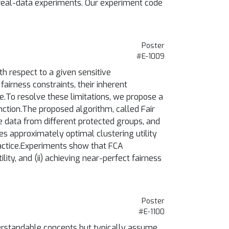
d real-data experiments. Our experiment code
Poster
#E-1009
th respect to a given sensitive
fairness constraints, their inherent
ice.To resolve these limitations, we propose a
nction.The proposed algorithm, called Fair
the data from different protected groups, and
ees approximately optimal clustering utility
practice.Experiments show that FCA
ity, and (ii) achieving near-perfect fairness
Poster
#E-1100
erstandable concepts but typically assume