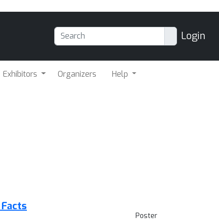
Login
Exhibitors
Organizers
Help
 Facts
Poster