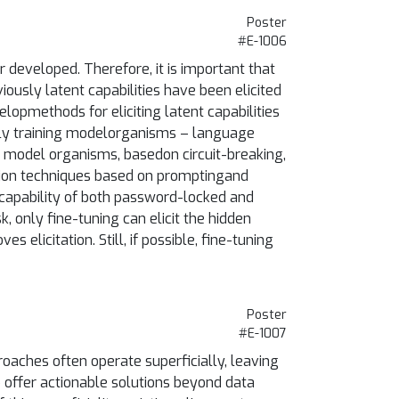
Poster
#E-1006
 developed. Therefore, it is important that
ously latent capabilities have been elicited
lopmethods for eliciting latent capabilities
nally training modelorganisms – language
g model organisms, basedon circuit-breaking,
ation techniques based on promptingand
 capability of both password-locked and
, only fine-tuning can elicit the hidden
elicitation. Still, if possible, fine-tuning
Poster
#E-1007
oaches often operate superficially, leaving
to offer actionable solutions beyond data