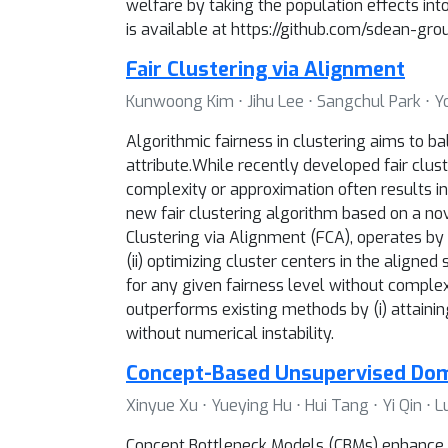
welfare by taking the population effects in
is available at https://github.com/sdean-g
Fair Clustering via Alignment
Kunwoong Kim ⋅ Jihu Lee ⋅ Sangchul Park ⋅ 
Algorithmic fairness in clustering aims to ba
attribute.While recently developed fair clust
complexity or approximation often results in 
new fair clustering algorithm based on a no
Clustering via Alignment (FCA), operates by al
(ii) optimizing cluster centers in the aligne
for any given fairness level without complex
outperforms existing methods by (i) attaining
without numerical instability.
Concept-Based Unsupervised Dom
Xinyue Xu ⋅ Yueying Hu ⋅ Hui Tang ⋅ Yi Qin ⋅
Concept Bottleneck Models (CBMs) enhance i