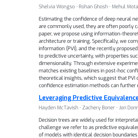
Shelvia Wongso ⋅ Rohan Ghosh ⋅ Mehul Mota
Estimating the confidence of deep neural net
are commonly used, they are often poorly cal
paper, we propose using information-theore
architecture or training. Specifically, we c
information (PVI), and the recently proposed
to predictive uncertainty, with properties su
dimensionality. Through extensive experime
matches existing baselines in post-hoc confid
theoretical insights, which suggest that PVI
confidence estimation methods can further
Leveraging Predictive Equivalence
Hayden McTavish ⋅ Zachery Boner ⋅ Jon Donne
Decision trees are widely used for interpret
challenge we refer to as predictive equival
of models with identical decision boundarie