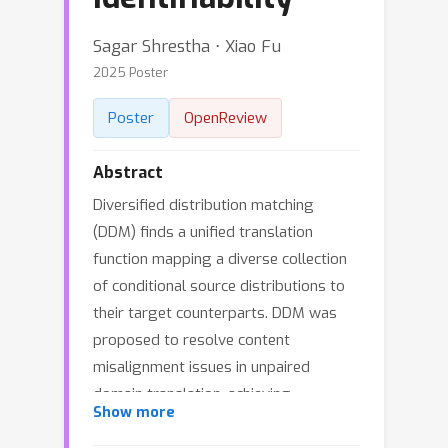
Sagar Shrestha ⋅ Xiao Fu
2025 Poster
Poster
OpenReview
Abstract
Diversified distribution matching
(DDM) finds a unified translation
function mapping a diverse collection
of conditional source distributions to
their target counterparts. DDM was
proposed to resolve content
misalignment issues in unpaired
domain translation, achieving
Show more
translation identifiability. However,