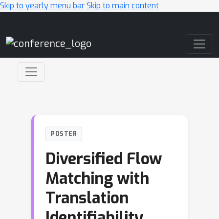
Skip to yearly menu bar
Skip to main content
Main Navigation
POSTER
Diversified Flow
Matching with
Translation
Identifiability