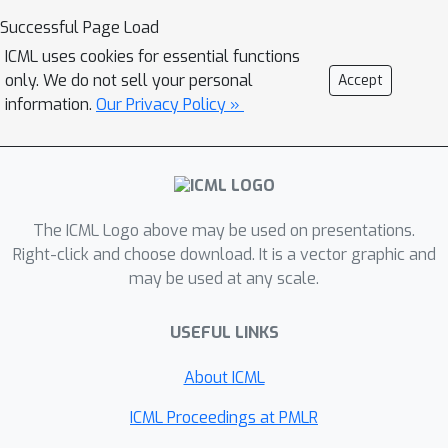
Successful Page Load
ICML uses cookies for essential functions
only. We do not sell your personal
Accept
information.
Our Privacy Policy »
The ICML Logo above may be used on presentations.
Right-click and choose download. It is a vector graphic and
may be used at any scale.
USEFUL LINKS
About ICML
ICML Proceedings at PMLR