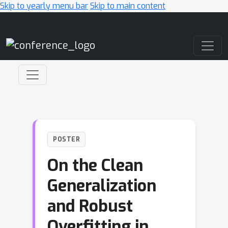
Skip to yearly menu bar
Skip to main content
Main Navigation
POSTER
On the Clean
Generalization
and Robust
Overfitting in