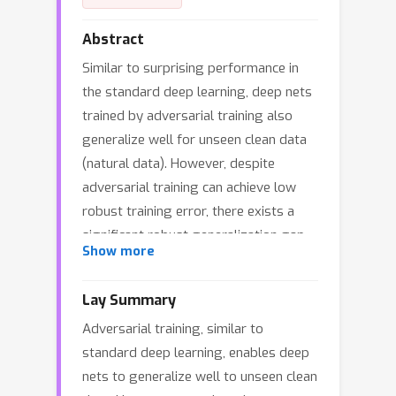
Abstract
Similar to surprising performance in
the standard deep learning, deep nets
trained by adversarial training also
generalize well for unseen clean data
(natural data). However, despite
adversarial training can achieve low
robust training error, there exists a
significant robust generalization gap.
Show more
We call this phenomenon the Clean
Generalization and Robust Overfitting
Lay Summary
(CGRO). In this work, we study the
Adversarial training, similar to
CGRO phenomenon in adversarial
standard deep learning, enables deep
training from two views:
nets to generalize well to unseen clean
representation complexity and training