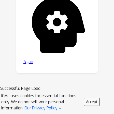
Successful Page Load
ICML uses cookies for essential functions
only. We do not sell your personal
Accept
information.
Our Privacy Policy »