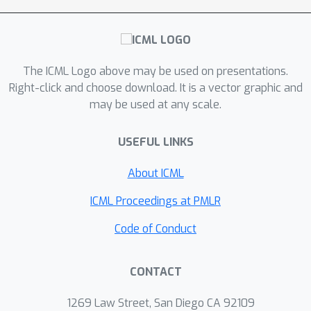
The ICML Logo above may be used on presentations.
Right-click and choose download. It is a vector graphic and
may be used at any scale.
USEFUL LINKS
About ICML
ICML Proceedings at PMLR
Code of Conduct
CONTACT
1269 Law Street, San Diego CA 92109