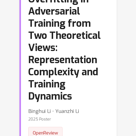
Adversarial
Training from
Two Theoretical
Views:
Representation
Complexity and
Training
Dynamics
Binghui Li ⋅ Yuanzhi Li
2025 Poster
OpenReview