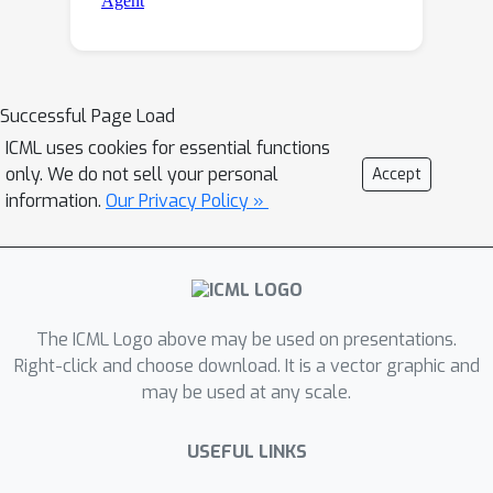
Successful Page Load
ICML uses cookies for essential functions
only. We do not sell your personal
Accept
information.
Our Privacy Policy »
The ICML Logo above may be used on presentations.
Right-click and choose download. It is a vector graphic and
may be used at any scale.
USEFUL LINKS