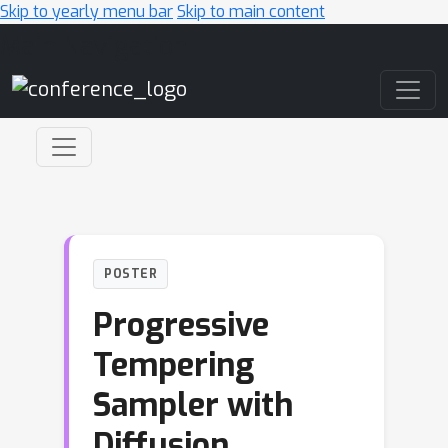
Skip to yearly menu bar
Skip to main content
Main Navigation
POSTER
Progressive
Tempering
Sampler with
Diffusion