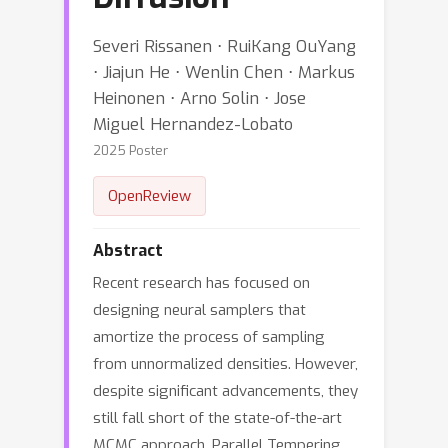
Severi Rissanen ⋅ RuiKang OuYang
⋅ Jiajun He ⋅ Wenlin Chen ⋅ Markus
Heinonen ⋅ Arno Solin ⋅ Jose
Miguel Hernandez-Lobato
2025 Poster
OpenReview
Abstract
Recent research has focused on
designing neural samplers that
amortize the process of sampling
from unnormalized densities. However,
despite significant advancements, they
still fall short of the state-of-the-art
MCMC approach, Parallel Tempering