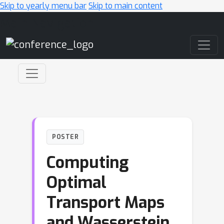
Skip to yearly menu bar
Skip to main content
Main Navigation
POSTER
Computing
Optimal
Transport Maps
and Wasserstein