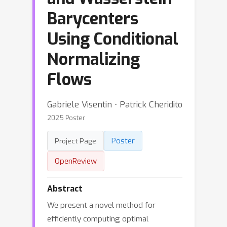
Barycenters
Using Conditional
Normalizing
Flows
Gabriele Visentin ⋅ Patrick Cheridito
2025 Poster
Poster
Project Page
OpenReview
Abstract
We present a novel method for
efficiently computing optimal