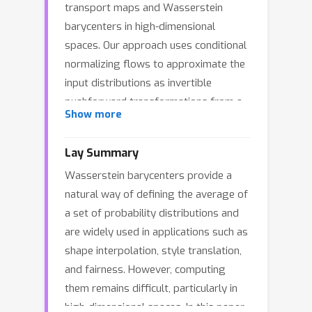
transport maps and Wasserstein
barycenters in high-dimensional
spaces. Our approach uses conditional
normalizing flows to approximate the
input distributions as invertible
pushforward transformations from a
Show more
common latent space. This makes it
possible to directly solve the primal
Lay Summary
problem using gradient-based
Wasserstein barycenters provide a
minimization of the transport cost,
natural way of defining the average of
unlike previous methods that rely on
a set of probability distributions and
dual formulations and complex
are widely used in applications such as
adversarial optimization. We show
shape interpolation, style translation,
how this approach can be extended to
and fairness. However, computing
compute Wasserstein barycenters by
them remains difficult, particularly in
solving a conditional variance
high-dimensional spaces. In this paper,
minimization problem. A key