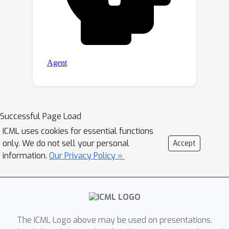
Successful Page Load
ICML uses cookies for essential functions
only. We do not sell your personal
Accept
information.
Our Privacy Policy »
The ICML Logo above may be used on presentations.