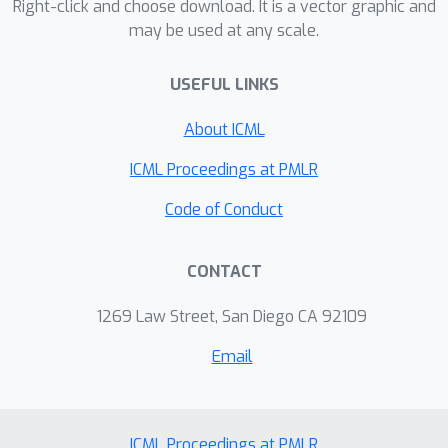
Right-click and choose download. It is a vector graphic and
may be used at any scale.
USEFUL LINKS
About ICML
ICML Proceedings at PMLR
Code of Conduct
CONTACT
1269 Law Street, San Diego CA 92109
Email
ICML Proceedings at PMLR