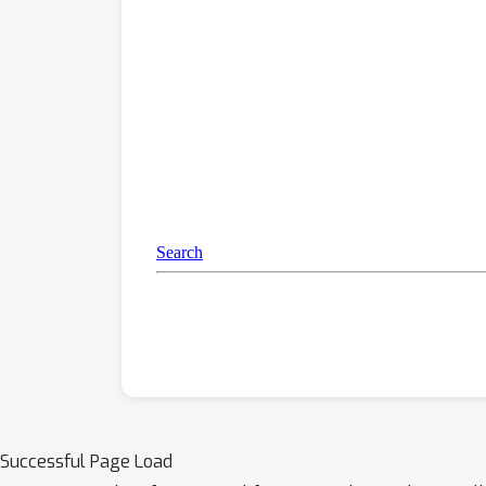
Successful Page Load