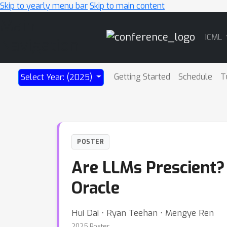
Skip to yearly menu bar
Skip to main content
Main
ICML
Navigation
Getting Started
Schedule
T
Select Year: (2025)
POSTER
Are LLMs Prescient?
Oracle
Hui Dai ⋅ Ryan Teehan ⋅ Mengye Ren
2025 Poster