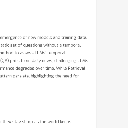
 emergence of new models and training data.
tatic set of questions without a temporal
n method to assess LLMs' temporal
r (QA) pairs from daily news, challenging LLMs
ormance degrades over time. While Retrieval
tern persists, highlighting the need for
do they stay sharp as the world keeps