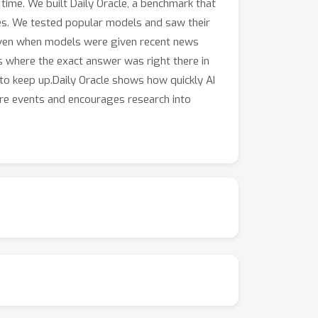
 time. We built Daily Oracle, a benchmark that
les. We tested popular models and saw their
Even when models were given recent news
ks where the exact answer was right there in
to keep up.Daily Oracle shows how quickly AI
ure events and encourages research into