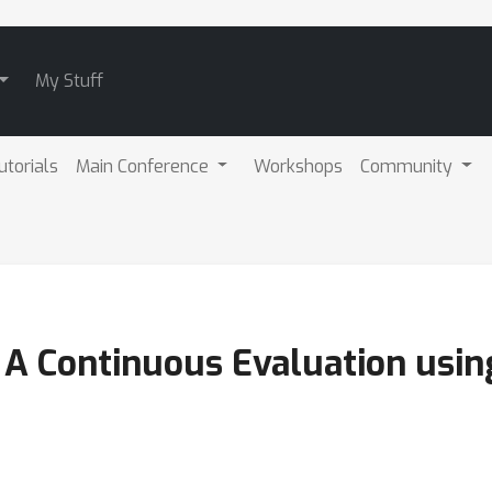
My Stuff
utorials
Main Conference
Workshops
Community
 A Continuous Evaluation usin