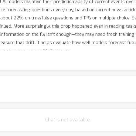
AI models maintain their prediction ability of current events over
ice forecasting questions every day, based on current news artic
bout 22% on true/false questions and 11% on multiple-choice. 
tinued. More surprisingly, this drop happened even in reading tas
information on the fly isn’t enough—they may need fresh training 
easure that drift. It helps evaluate how well models forecast fut
lp models keep pace with the world.
Chat is not available.