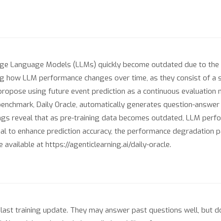
rge Language Models (LLMs) quickly become outdated due to the
ng how LLM performance changes over time, as they consist of a s
 propose using future event prediction as a continuous evaluatio
r benchmark, Daily Oracle, automatically generates question-answe
ings reveal that as pre-training data becomes outdated, LLM perf
 to enhance prediction accuracy, the performance degradation pat
vailable at https://agenticlearning.ai/daily-oracle.
 last training update. They may answer past questions well, but 