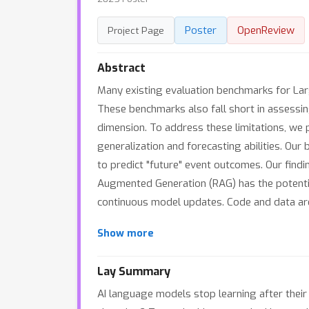
Poster
OpenReview
Project Page
Abstract
Many existing evaluation benchmarks for La
These benchmarks also fall short in assessi
dimension. To address these limitations, we
generalization and forecasting abilities. Ou
to predict "future" event outcomes. Our find
Augmented Generation (RAG) has the potential
continuous model updates. Code and data are a
Show more
Lay Summary
AI language models stop learning after their