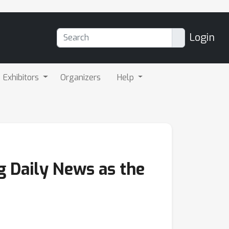
Login
Exhibitors
Organizers
Help
g Daily News as the