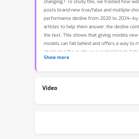
changing? To study this, we tracked how well 
posts brand-new true/false and multiple-cho
performance decline from 2020 to 2024—by a
articles to help them answer, the decline con
the text. This shows that giving models new 
models can fall behind and offers a way to m
strategies like continuous pretraining to he
Show more
Video