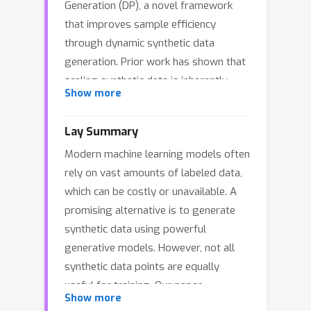
Generation (DP), a novel framework
that improves sample efficiency
through dynamic synthetic data
generation. Prior work has shown that
scaling synthetic data is inherently
Show more
challenging, as naively adding new
data leads to diminishing returns. To
Lay Summary
address this, pruning has been
Modern machine learning models often
identified as a key mechanism for
rely on vast amounts of labeled data,
improving scaling, enabling models to
which can be costly or unavailable. A
focus on the most informative
promising alternative is to generate
synthetic samples. Rather than
synthetic data using powerful
generating a large dataset and
generative models. However, not all
pruning it afterward, DP efficiently
synthetic data points are equally
approximates the direct generation of
useful for training. Our paper
informative samples. We theoretically
Show more
introduces a method inspired by how
show how training on challenging,