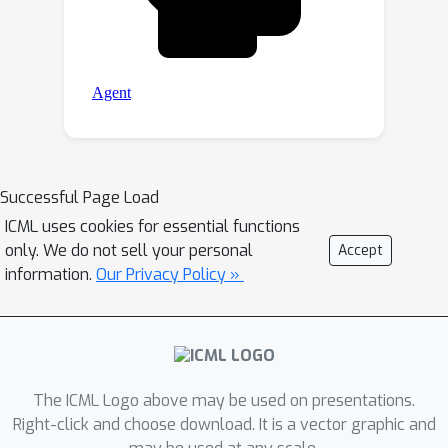
Successful Page Load
ICML uses cookies for essential functions
only. We do not sell your personal
Accept
information.
Our Privacy Policy »
The ICML Logo above may be used on presentations.
Right-click and choose download. It is a vector graphic and