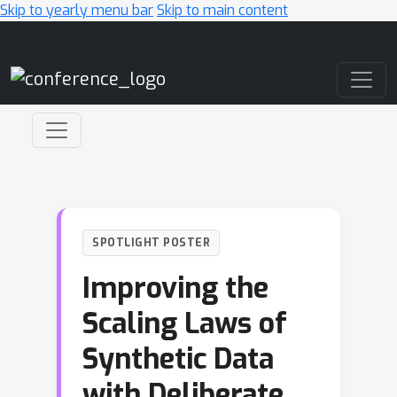
Skip to yearly menu bar
Skip to main content
Main Navigation
SPOTLIGHT POSTER
Improving the
Scaling Laws of
Synthetic Data
with Deliberate