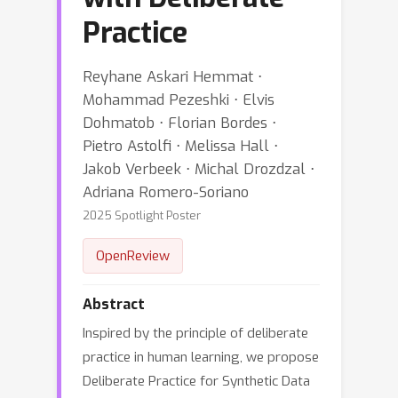
Practice
Reyhane Askari Hemmat ⋅
Mohammad Pezeshki ⋅ Elvis
Dohmatob ⋅ Florian Bordes ⋅
Pietro Astolfi ⋅ Melissa Hall ⋅
Jakob Verbeek ⋅ Michal Drozdzal ⋅
Adriana Romero-Soriano
2025 Spotlight Poster
OpenReview
Abstract
Inspired by the principle of deliberate
practice in human learning, we propose
Deliberate Practice for Synthetic Data