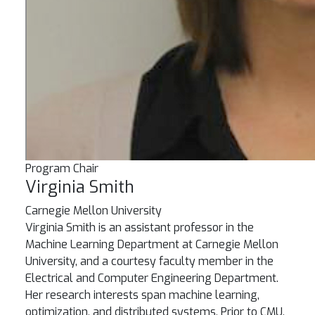
Program Chair
Virginia Smith
Carnegie Mellon University
Virginia Smith is an assistant professor in the
Machine Learning Department at Carnegie Mellon
University, and a courtesy faculty member in the
Electrical and Computer Engineering Department.
Her research interests span machine learning,
optimization, and distributed systems. Prior to CMU,