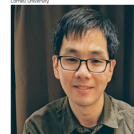
Cornell University