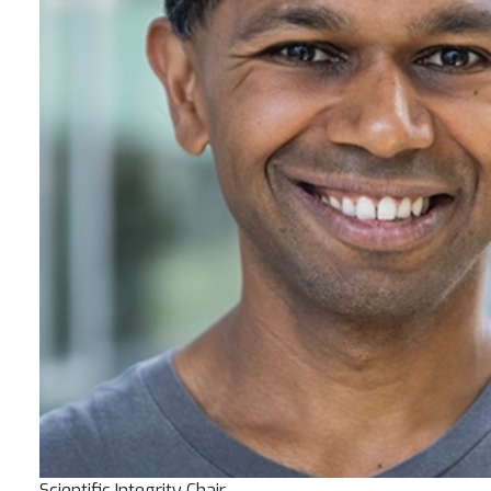
Scientific Integrity Chair