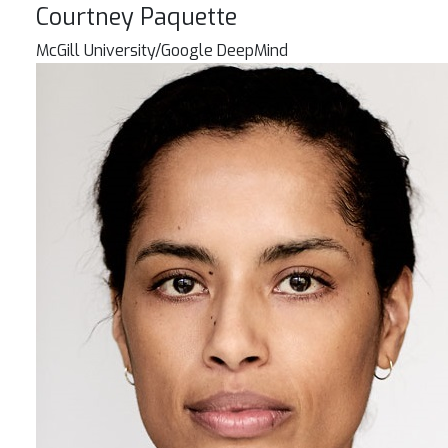
Courtney Paquette
McGill University/Google DeepMind