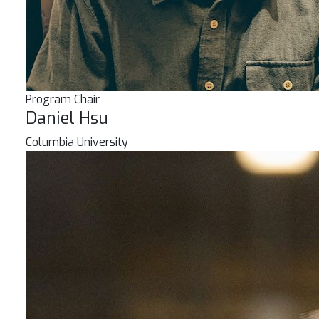
Program Chair
Daniel Hsu
Columbia University