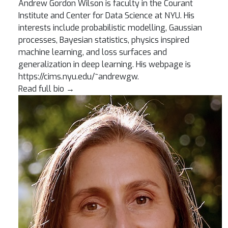
Andrew Gordon Wilson is faculty in the Courant
Institute and Center for Data Science at NYU. His
interests include probabilistic modelling, Gaussian
processes, Bayesian statistics, physics inspired
machine learning, and loss surfaces and
generalization in deep learning. His webpage is
https://cims.nyu.edu/~andrewgw.
Read full bio
→