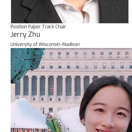
Position Paper Track Chair
Jerry Zhu
University of Wisconsin-Madison