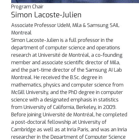
Program Chair
Simon Lacoste-Julien
Associate Professor
UdeM, Mila & Samsung SAIL
Montreal
Simon Lacoste-Julien is a full professor in the
department of computer science and operations
research at Université de Montréal, a co-founding
member and associate scientific director of Mila,
and the part-time director of the Samsung AI Lab
Montreal. He received the B.Sc. degree in
mathematics, physics and computer science from
McGill University, and the PhD degree in computer
science with a designated emphasis in statistics
from University of California, Berkeley, in 2009.
Before joining Université de Montréal, he completed
a post-doctoral fellowship at University of
Cambridge as well as at Inria Paris, and was an Inria
researcher in the Department of Computer Science