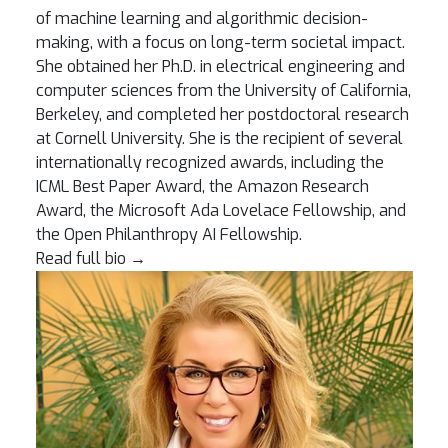
of machine learning and algorithmic decision-
making, with a focus on long-term societal impact.
She obtained her Ph.D. in electrical engineering and
computer sciences from the University of California,
Berkeley, and completed her postdoctoral research
at Cornell University. She is the recipient of several
internationally recognized awards, including the
ICML Best Paper Award, the Amazon Research
Award, the Microsoft Ada Lovelace Fellowship, and
the Open Philanthropy AI Fellowship.
Read full bio
→