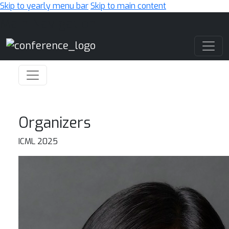
Skip to yearly menu bar
Skip to main content
Main Navigation
Organizers
ICML 2025