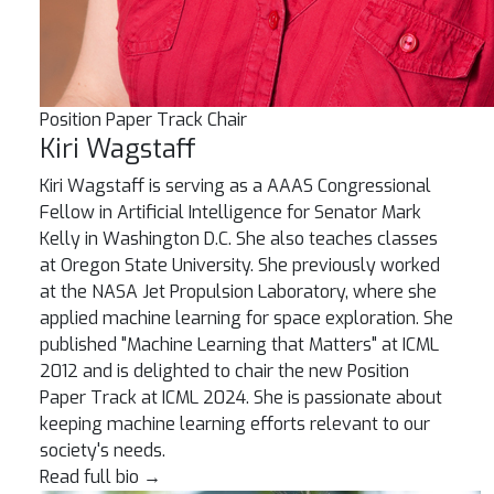
Position Paper Track Chair
Kiri Wagstaff
Kiri Wagstaff is serving as a AAAS Congressional
Fellow in Artificial Intelligence for Senator Mark
Kelly in Washington D.C. She also teaches classes
at Oregon State University. She previously worked
at the NASA Jet Propulsion Laboratory, where she
applied machine learning for space exploration. She
published "Machine Learning that Matters" at ICML
2012 and is delighted to chair the new Position
Paper Track at ICML 2024. She is passionate about
keeping machine learning efforts relevant to our
society's needs.
Read full bio
→