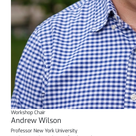
Workshop Chair
Andrew Wilson
Professor
New York University