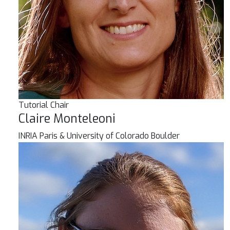
Tutorial Chair
Claire Monteleoni
INRIA Paris & University of Colorado Boulder