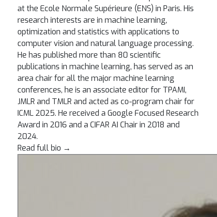
at the Ecole Normale Supérieure (ENS) in Paris. His
research interests are in machine learning,
optimization and statistics with applications to
computer vision and natural language processing.
He has published more than 80 scientific
publications in machine learning, has served as an
area chair for all the major machine learning
conferences, he is an associate editor for TPAMI,
JMLR and TMLR and acted as co-program chair for
ICML 2025. He received a Google Focused Research
Award in 2016 and a CIFAR AI Chair in 2018 and
2024.
Read full bio
→