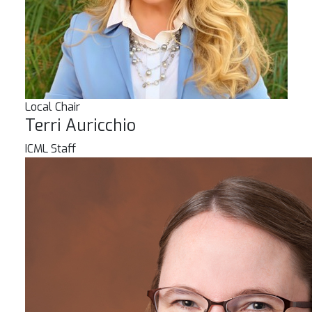
Local Chair
Terri Auricchio
ICML Staff