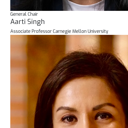
General Chair
Aarti Singh
Associate Professor
Carnegie Mellon University