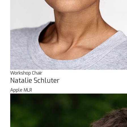
Workshop Chair
Natalie Schluter
Apple MLR