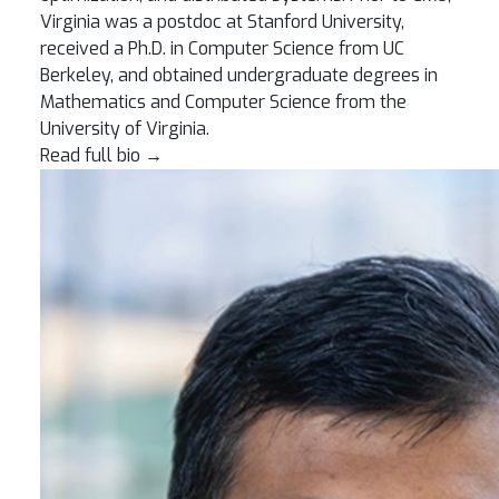
Virginia was a postdoc at Stanford University,
received a Ph.D. in Computer Science from UC
Berkeley, and obtained undergraduate degrees in
Mathematics and Computer Science from the
University of Virginia.
Read full bio
→