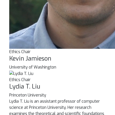
Ethics Chair
Kevin Jamieson
University of Washington
Ethics Chair
Lydia T. Liu
Princeton University
Lydia T. Liu is an assistant professor of computer
science at Princeton University. Her research
examines the theoretical and scientific foundations