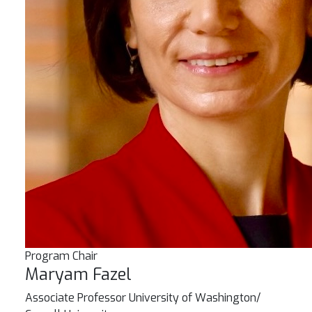
Program Chair
Maryam Fazel
Associate Professor
University of Washington/