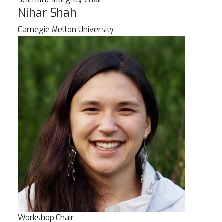
Nihar Shah
Carnegie Mellon University
Workshop Chair