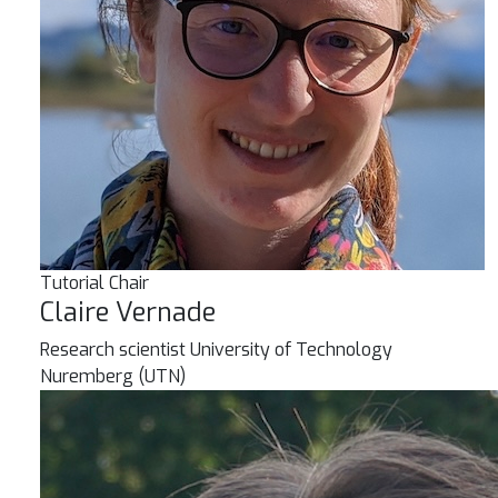
Tutorial Chair
Claire Vernade
Research scientist
University of Technology
Nuremberg (UTN)