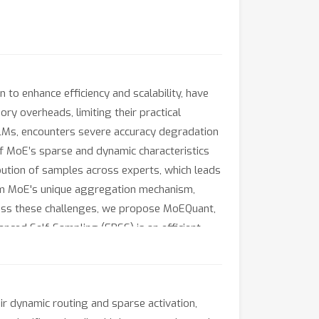
to enhance efficiency and scalability, have
y overheads, limiting their practical
LMs, encounters severe accuracy degradation
f MoE’s sparse and dynamic characteristics
ibution of samples across experts, which leads
 from MoE's unique aggregation mechanism,
ress these challenges, we propose MoEQuant,
nced Self-Sampling (EBSS) is an efficient
the cumulative probabilities of tokens and
s between experts and samples into the
hin the MoE layer. Experiments demonstrate
 dynamic routing and sparse activation,
or DeepSeekMoE-16B under 4-bit quantization)