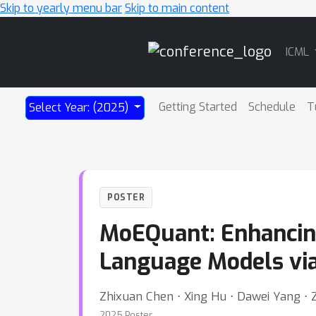
Skip to yearly menu bar
Skip to main content
Main
ICML
Navigation
Getting Started
Schedule
T
Select Year: (2025)
POSTER
MoEQuant: Enhancing
Language Models via
Zhixuan Chen ⋅ Xing Hu ⋅ Dawei Yang ⋅ 
2025 Poster