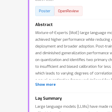
Poster
OpenReview
Abstract
Mixture-of-Experts (MoE) large language mode
achieved higher performance while reducing c
deployment and broader adoption. Post-trai
and diminished generalization performance w
on quantization and identifies two primary ch
to insufficient and biased calibration for le
which leads to varying degrees of correlati
a novel quantization framework tailored for 
Show more
sampling method that efficiently constructs a
expert balance metrics as guiding factors. 2
Lay Summary
quantization process, thereby accurately ass
Large language models (LLMs) have made rem
that MoEQuant achieves substantial performa