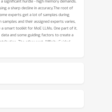
 a significant hurdle - high memory demands.
ng a sharp decline in accuracy.The root of
Some experts get a lot of samples during
en samples and their assigned experts varies,
 a smart toolkit for MoE LLMs. One part of it,
le data and some guiding factors to create a
stribution. The other part, Affinity-Guided
amples and experts during the quantization
.Tests on different MoE LLMs, such as
model's performance significantly, even
 tuned models. What's more, MoEQuant can speed
. Overall, MoEQuant is a big step forward in