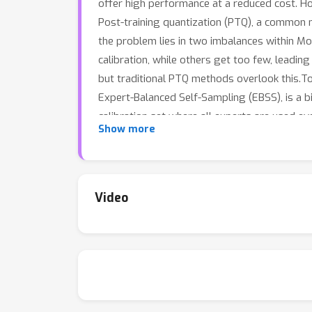
offer high performance at a reduced cost. H
and boosts efficiency.
Post-training quantization (PTQ), a common 
the problem lies in two imbalances within M
calibration, while others get too few, leadin
but traditional PTQ methods overlook this.To 
Expert-Balanced Self-Sampling (EBSS), is a bi
calibration set where all experts are used eve
Show more
Quantization (AGQ), is like a precision - tun
process. This makes the calculation of quan
DeepSeek-MoE-16B, Qwen-MoE-14B, and Mixtral
when using low-bit quantization. It also boos
Video
up inference and save a lot of memory, makin
making MoE LLMs more practical and accessi