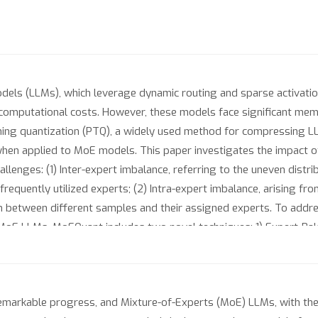
ls (LLMs), which leverage dynamic routing and sparse activation 
omputational costs. However, these models face significant memor
ning quantization (PTQ), a widely used method for compressing L
hen applied to MoE models. This paper investigates the impact o
allenges: (1) Inter-expert imbalance, referring to the uneven distr
ss frequently utilized experts; (2) Intra-expert imbalance, arising
on between different samples and their assigned experts. To add
MoE LLMs. MoEQuant includes two novel techniques: 1) Expert-Bala
 calibration set with balanced expert distributions by leveraging 
) Affinity-Guided Quantization (AGQ), which incorporates affinitie
essing the impact of individual samples on different experts wit
arkable progress, and Mixture-of-Experts (MoE) LLMs, with their
nce gains (more than 10 points accuracy gain in the HumanEval f