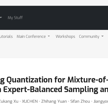
My Stuff
utorials
Main Conference
Workshops
Community
 Quantization for Mixture-of
 Expert-Balanced Sampling an
Zukang Xu ⋅ XUCHEN ⋅ Zhihang Yuan ⋅ Sifan Zhou ⋅ Jiangy