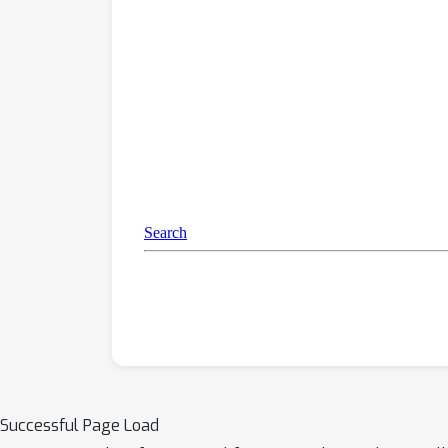
Successful Page Load