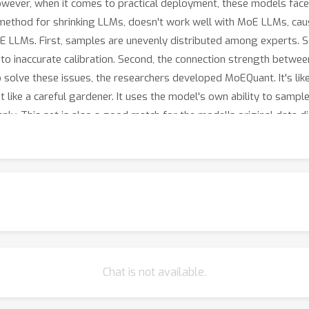
owever, when it comes to practical deployment, these models face
method for shrinking LLMs, doesn't work well with MoE LLMs, causi
oE LLMs. First, samples are unevenly distributed among experts. 
g to inaccurate calibration. Second, the connection strength betwe
solve these issues, the researchers developed MoEQuant. It's like
t like a careful gardener. It uses the model's own ability to samp
nly. This set is also a good match for the model's original data di
ing device. It takes into account the connection strength between s
tization errors more accurate and helps the model perform better
-8x7B, show that MoEQuant is very effective. It can improve the 
ts the model's generalization ability, especially in instruction -
g it possible to run MoE LLMs on regular consumer - level devices
ble.
Chat is not available.