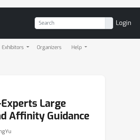
Login
Exhibitors
Organizers
Help
-Experts Large
d Affinity Guidance
ongYu