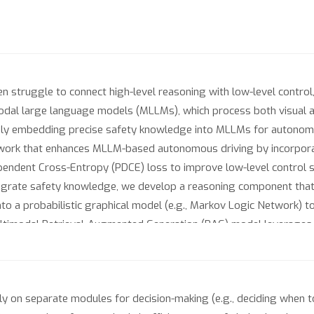
n struggle to connect high-level reasoning with low-level contro
odal large language models (MLLMs), which process both visual an
ely embedding precise safety knowledge into MLLMs for autonomou
work that enhances MLLM-based autonomous driving by incorpora
pendent Cross-Entropy (PDCE) loss to improve low-level control s
tegrate safety knowledge, we develop a reasoning component that tr
nto a probabilistic graphical model (e.g., Markov Logic Network) t
Multimodal Retrieval-Augmented Generation (RAG) model leverages 
iences. Integrating PDCE, MLN, and Multimodal RAG, SafeAuto outpe
and safer autonomous driving. The code is available at https://git
y on separate modules for decision-making (e.g., deciding when to 