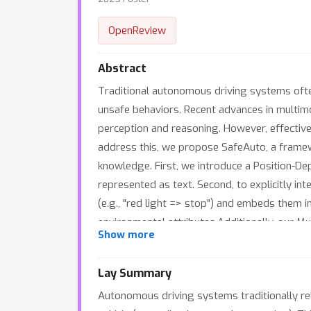
OpenReview
Abstract
Traditional autonomous driving systems ofte
unsafe behaviors. Recent advances in multim
perception and reasoning. However, effectiv
address this, we propose SafeAuto, a frame
knowledge. First, we introduce a Position-De
represented as text. Second, to explicitly in
(e.g., "red light => stop") and embeds them i
environmental attributes.Additionally, our 
Show more
attributes to learn from past driving exper
datasets, enabling more accurate, reliable, 
Lay Summary
Autonomous driving systems traditionally rel