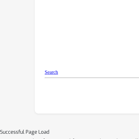
Successful Page Load