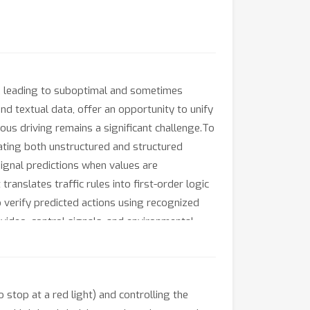
l, leading to suboptimal and sometimes
d textual data, offer an opportunity to unify
s driving remains a significant challenge.To
ting both unstructured and structured
ignal predictions when values are
anslates traffic rules into first-order logic
o verify predicted actions using recognized
video, control signals, and environmental
rforms existing baselines across multiple
hub.com/AI-secure/SafeAuto.
stop at a red light) and controlling the