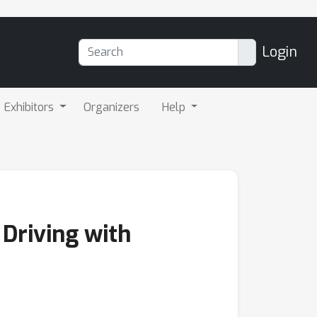
Login
Exhibitors
Organizers
Help
Driving with