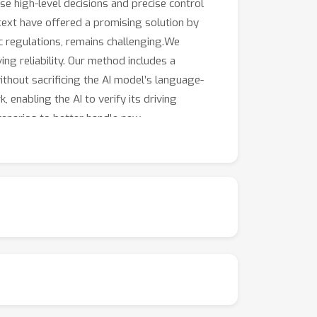
use high-level decisions and precise control
text have offered a promising solution by
ic regulations, remains challenging.We
ng reliability. Our method includes a
ithout sacrificing the AI model’s language-
 enabling the AI to verify its driving
scenarios to better handle new
ity compared to existing systems.