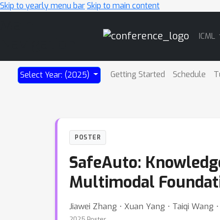
Skip to yearly menu bar
Skip to main content
Main
ICML
Navigation
Getting Started
Schedule
T
Select Year: (2025)
POSTER
SafeAuto: Knowledg
Multimodal Foundat
Jiawei Zhang ⋅ Xuan Yang ⋅ Taiqi Wang ⋅
2025 Poster