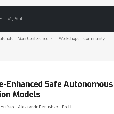
My Stuff
utorials
Main Conference
Workshops
Community
e-Enhanced Safe Autonomous 
ion Models
 Yu Yao ⋅ Aleksandr Petiushko ⋅ Bo Li