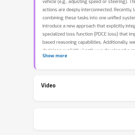
vehicle (e.g., adjusting speed or steering). T
actions are deeply interconnected. Recently,
combining these tasks into one unified system
introduce a new approach that explicitly int
specialized loss function (PDCE loss) that im
based reasoning capabilities. Additionally, w
decisions explicitly. Lastly, we developed a 
Show more
situations.Together, these innovations signif
Video