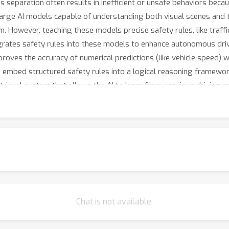
his separation often results in inefficient or unsafe behaviors beca
 large AI models capable of understanding both visual scenes and 
. However, teaching these models precise safety rules, like traff
egrates safety rules into these models to enhance autonomous drivi
proves the accuracy of numerical predictions (like vehicle speed) w
e embed structured safety rules into a logical reasoning framework,
retrieval system that allows the AI to learn from previous driving 
icantly improve autonomous driving safety, accuracy, and reliabil
Chat is not available.