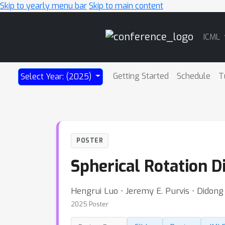
Skip to yearly menu bar
Skip to main content
Main
ICML
Navigation
Getting Started
Schedule
T
Select Year: (2025)
POSTER
Spherical Rotation 
Hengrui Luo ⋅ Jeremy E. Purvis ⋅ Didong 
2025 Poster