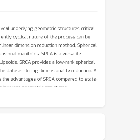
veal underlying geometric structures critical
ently cyclical nature of the process can be
nlinear dimension reduction method, Spherical
sional manifolds. SRCA is a versatile
lipsoids, SRCA provides a low-rank spherical
the dataset during dimensionality reduction. A
ghts the advantages of SRCA compared to state-
g inherent geometric structures.