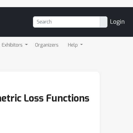
Login
Exhibitors
Organizers
Help
etric Loss Functions