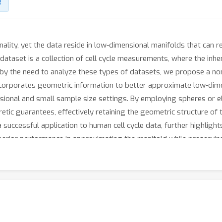
R
lity, yet the data reside in low-dimensional manifolds that can re
dataset is a collection of cell cycle measurements, where the inher
 by the need to analyze these types of datasets, we propose a no
corporates geometric information to better approximate low-dimen
ional and small sample size settings. By employing spheres or el
etic guarantees, effectively retaining the geometric structure of 
 successful application to human cell cycle data, further highli
uperior performance in approximating the manifold while preservin