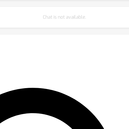
Chat is not available.