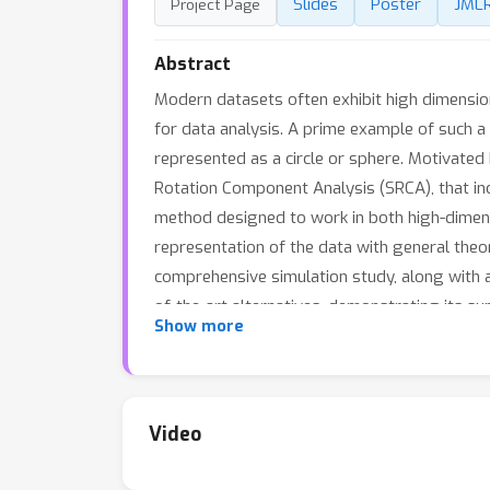
Slides
Poster
JML
Project Page
Abstract
Modern datasets often exhibit high dimensiona
for data analysis. A prime example of such a 
represented as a circle or sphere. Motivated
Rotation Component Analysis (SRCA), that in
method designed to work in both high-dimens
representation of the data with general theor
comprehensive simulation study, along with a
of-the-art alternatives, demonstrating its s
Show more
Video