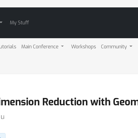
My Stuff
utorials
Main Conference
Workshops
Community
Dimension Reduction with Geom
Li