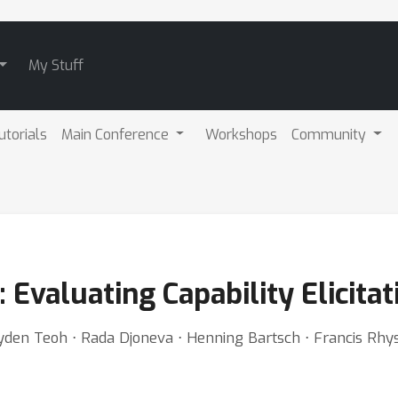
My Stuff
utorials
Main Conference
Workshops
Community
: Evaluating Capability Elicita
Jayden Teoh ⋅ Rada Djoneva ⋅ Henning Bartsch ⋅ Francis Rh