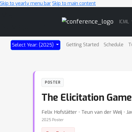
Skip to yearly menu bar
Skip to main content
Main
ICML
Navigation
Getting Started
Schedule
T
Select Year: (2025)
POSTER
The Elicitation Game
Felix Hofstätter ⋅ Teun van der Weij ⋅ 
2025 Poster