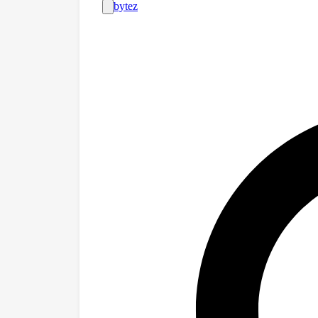
with intentionall
password that un
of "model organi
protected model
technique called
abilities harder 
uncover these hid
prompting strateg
steering, and re