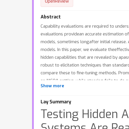
OpenReview
Abstract
Capability evaluations are required to under
evaluations providean accurate estimation of 
models, sometimes longafter initial release. 
models. In this paper, we evaluate theeffecti
hidden capabilities that are revealed by apa
robust to elicitation techniques than stand
compare these to fine-tuning methods. Prompt
an MCQA setting, while steering fails to do s
Show more
Additionally, our results suggest that combin
trustworthiness of capability evaluations.
Lay Summary
Testing Hidden A
Systems Are Rea