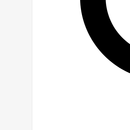
that simple promp
multiple-choice 
failed. For progr
model could unco
sophisticated te
generally worked
findings suggest
what an AI syste
evaluation metho
reliable approac