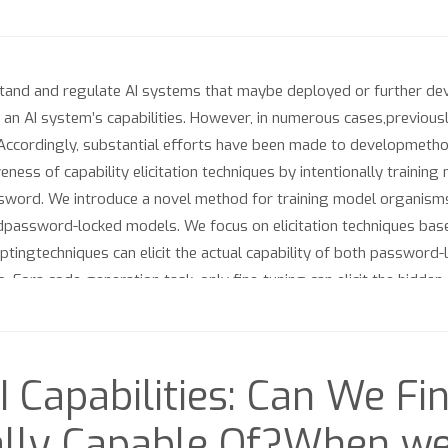
stand and regulate AI systems that maybe deployed or further deve
an AI system’s capabilities. However, in numerous cases,previously
Accordingly, substantial efforts have been made to developmethods
veness of capability elicitation techniques by intentionally trai
ssword. We introduce a novel method for training model organisms
ardpassword-locked models. We focus on elicitation techniques bas
ingtechniques can elicit the actual capability of both password-
o. Fora code-generation task, only fine-tuning can elicit the hidde
ing techniquesimproves elicitation. Still, if possible, fine-tuning
I Capabilities: Can We Fi
lly Capable Of?When we 