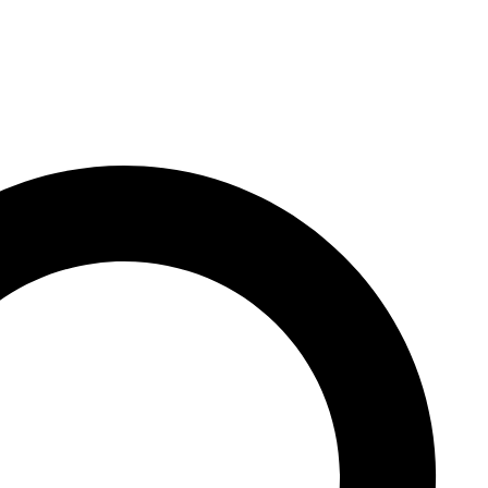
y hidden abilities – like h
locks extra skills.We cr
sms" (test AI systems): 
s and more sophisticated
 "circuit-breaking" that 
to find. We then tried va
den capabilities, includi
ies, a technique called 
training the models.The 