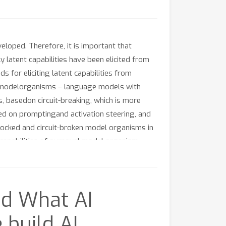
loped. Therefore, it is important that
 latent capabilities have been elicited from
 for eliciting latent capabilities from
ning modelorganisms – language models with
, basedon circuit-breaking, which is more
ed on promptingand activation steering, and
locked and circuit-broken model organisms in
n capabilities of ournovel model organism.
 should be the method of choiceto improve the
nd What AI
build AI