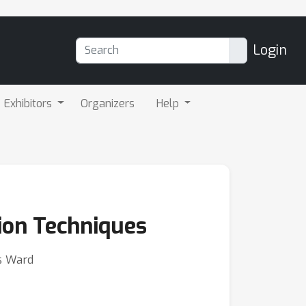
Login
Exhibitors
Organizers
Help
tion Techniques
ys Ward