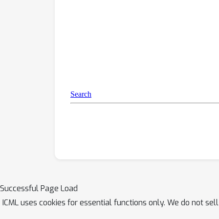
testing more tru
Successful Page Load
ICML uses cookies for essential functions only. We do not sel