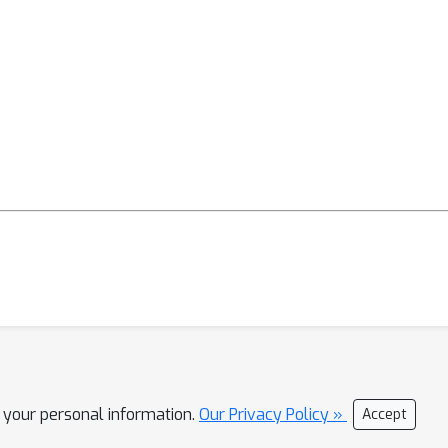
stworthy and thorough.
l your personal information.
Our Privacy Policy »
Accept