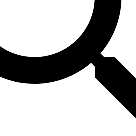
ting could reveal hidden
question tasks, but steer
amming tasks, only retrai
ver the hidden capabilit
st models. Combining mul
 better than using just 
 that if we want to be co
m can do, we should use
ds, with retraining bein
h. This research helps ma