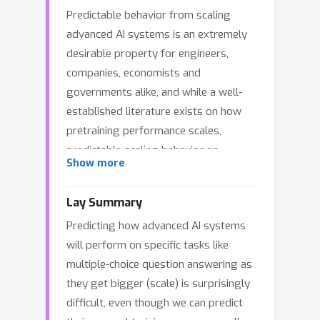
Predictable behavior from scaling
advanced AI systems is an extremely
desirable property for engineers,
companies, economists and
governments alike, and while a well-
established literature exists on how
pretraining performance scales,
predictable scaling behavior on
Show more
downstream capabilities remains
elusive. While many factors are
Lay Summary
certainly responsible, this paper shines
Predicting how advanced AI systems
a light on a significant factor that
will perform on specific tasks like
makes predicting scaling behavior on
multiple-choice question answering as
widely used multiple-choice question
they get bigger (scale) is surprisingly
answering benchmarks challenging
difficult, even though we can predict
and illuminates a path towards making