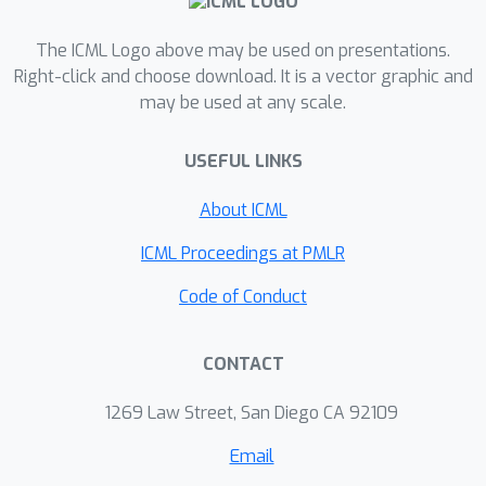
The ICML Logo above may be used on presentations.
Right-click and choose download. It is a vector graphic and
may be used at any scale.
USEFUL LINKS
About ICML
ICML Proceedings at PMLR
Code of Conduct
CONTACT
1269 Law Street, San Diego CA 92109
Email