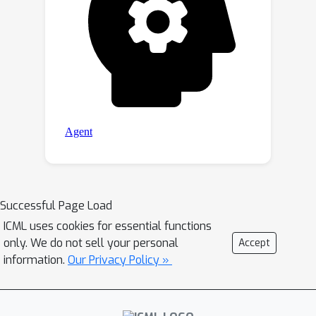
Successful Page Load
ICML uses cookies for essential functions
only. We do not sell your personal
Accept
information.
Our Privacy Policy »