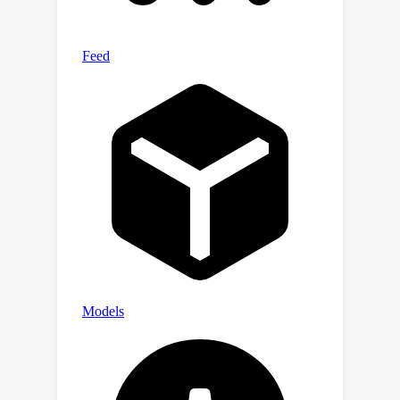
frontier AI models.