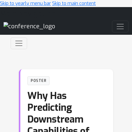
Skip to yearly menu bar
Skip to main content
Main Navigation
POSTER
Why Has
Predicting
Downstream
Capabilities of