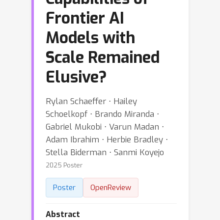
Frontier AI
Models with
Scale Remained
Elusive?
Rylan Schaeffer ⋅ Hailey
Schoelkopf ⋅ Brando Miranda ⋅
Gabriel Mukobi ⋅ Varun Madan ⋅
Adam Ibrahim ⋅ Herbie Bradley ⋅
Stella Biderman ⋅ Sanmi Koyejo
2025 Poster
Poster
OpenReview
Abstract