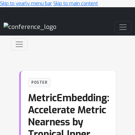
Skip to yearly menu bar
Skip to main content
Main Navigation
POSTER
MetricEmbedding:
Accelerate Metric
Nearness by
Tropical Inner