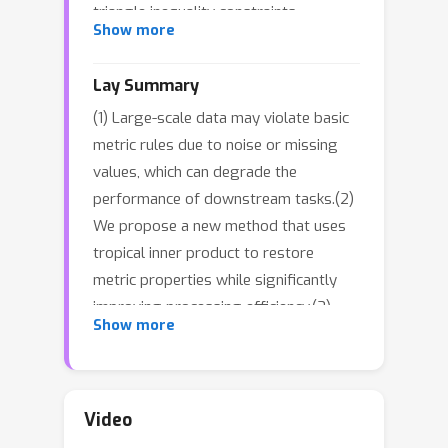
triangle inequality constraints,
Show more
presents significant computational
challenges, especially in large-scale
Lay Summary
scenarios where traditional methods
(1) Large-scale data may violate basic
suffer from high time and space
metric rules due to noise or missing
complexity. We propose a novel
values, which can degrade the
solution based on the tropical inner
performance of downstream tasks.(2)
product (max-plus operation), which
We propose a new method that uses
we prove satisfies the triangle
tropical inner product to restore
inequality for non-negative real
metric properties while significantly
matrices. By transforming the problem
improving processing efficiency.(3)
into a continuous optimization task,
Show more
This enables faster handling of large
our method directly minimizes the
datasets and provides a more reliable
distance to the target matrix. This
foundation for tasks like search and
approach not only restores metric
recommendation.
properties but also generates metric-
Video
preserving embeddings, enabling real-