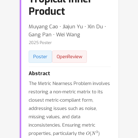
Product
Muyang Cao ⋅ Jiajun Yu ⋅ Xin Du ⋅
Gang Pan ⋅ Wei Wang
2025 Poster
Poster
OpenReview
Abstract
The Metric Nearness Problem involves
restoring a non-metric matrix to its
closest metric-compliant form,
addressing issues such as noise,
missing values, and data
inconsistencies. Ensuring metric
O
(
N
3
)
properties, particularly the