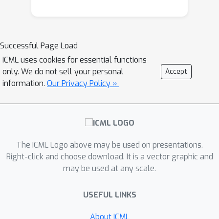
Successful Page Load
ICML uses cookies for essential functions
only. We do not sell your personal
Accept
information.
Our Privacy Policy »
The ICML Logo above may be used on presentations.
Right-click and choose download. It is a vector graphic and
may be used at any scale.
USEFUL LINKS
About ICML