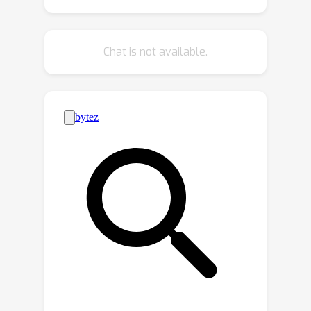
time updates and reducing
computational and storage overhead
Chat is not available.
for downstream tasks. Experimental
results demonstrate that our method
achieves up to 60× speed
improvements over state-of-the-art
approaches, and efficiently scales
1
e
4
×
1
e
4
1
e
5
×
1
e
5
from
to
matrices
with significantly lower memory
usage.