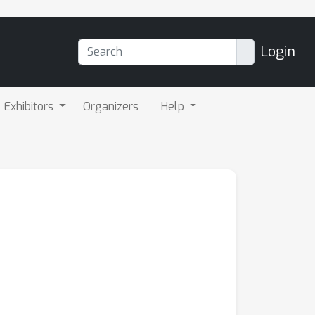
Login
Exhibitors
Organizers
Help