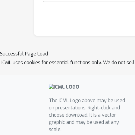
Successful Page Load
ICML uses cookies for essential functions only. We do not sel
The ICML Logo above may be used
on presentations. Right-click and
choose download. It is a vector
graphic and may be used at any
scale.