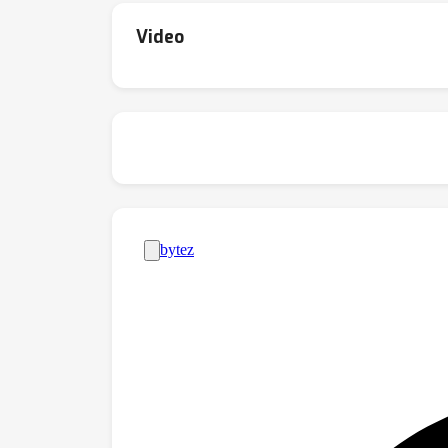
Video