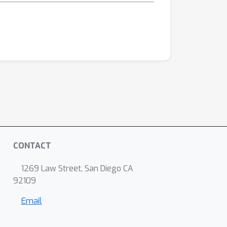
CONTACT
1269 Law Street, San Diego CA
92109
Email