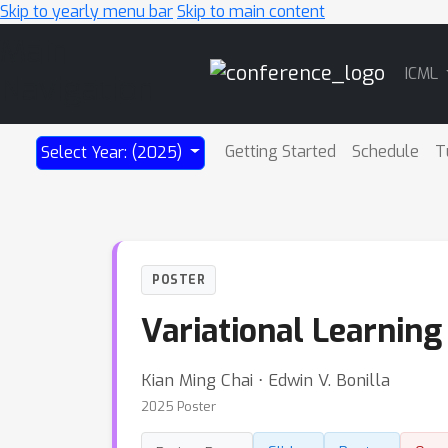
Skip to yearly menu bar
Skip to main content
Main
ICML
Navigation
Getting Started
Schedule
T
Select Year: (2025)
POSTER
Variational Learning
Kian Ming Chai ⋅ Edwin V. Bonilla
2025 Poster