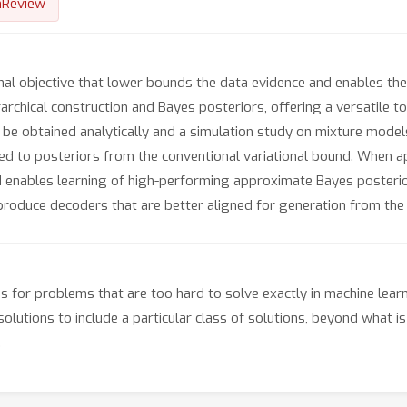
nReview
al objective that lower bounds the data evidence and enables the
rchical construction and Bayes posteriors, offering a versatile to
e obtained analytically and a simulation study on mixture models
ed to posteriors from the conventional variational bound. When ap
 enables learning of high-performing approximate Bayes posterior
produce decoders that are better aligned for generation from the 
for problems that are too hard to solve exactly in machine learni
utions to include a particular class of solutions, beyond what is c
.