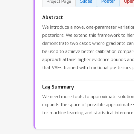
Slides
Poster
Ope
Project Page
Abstract
We introduce a novel one-parameter variation
posteriors. We extend this framework to hiera
demonstrate two cases where gradients can b
be used to achieve better calibration compar
approach attains higher evidence bounds and
that VAEs trained with fractional posteriors 
Lay Summary
We need more tools to approximate solutions 
expands the space of possible approximate sol
for machine learning and statistical inference