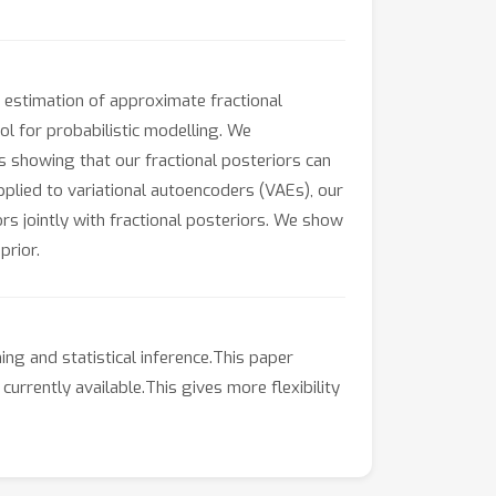
 estimation of approximate fractional
ol for probabilistic modelling. We
 showing that our fractional posteriors can
plied to variational autoencoders (VAEs), our
s jointly with fractional posteriors. We show
prior.
ng and statistical inference.This paper
urrently available.This gives more flexibility