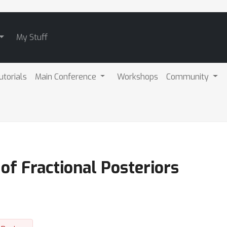
My Stuff
utorials
Main Conference
Workshops
Community
 of Fractional Posteriors