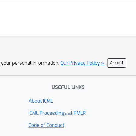
l your personal information.
Our Privacy Policy »
Accept
USEFUL LINKS
About ICML
ICML Proceedings at PMLR
Code of Conduct