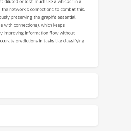
diluted or lost, much like a whisper in a
s the network’s connections to combat this.
ously preserving the graph's essential
se with connections), which keeps
By improving information flow without
curate predictions in tasks like classifying