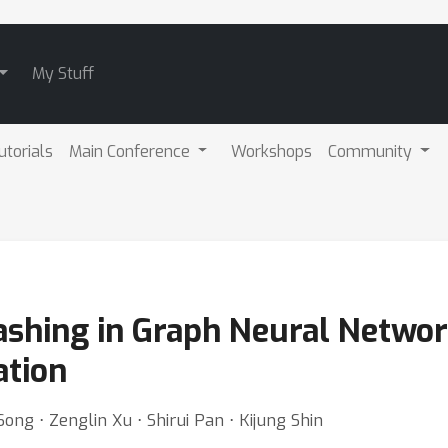
My Stuff
utorials
Main Conference
Workshops
Community
ashing in Graph Neural Netwo
ation
ong ⋅ Zenglin Xu ⋅ Shirui Pan ⋅ Kijung Shin