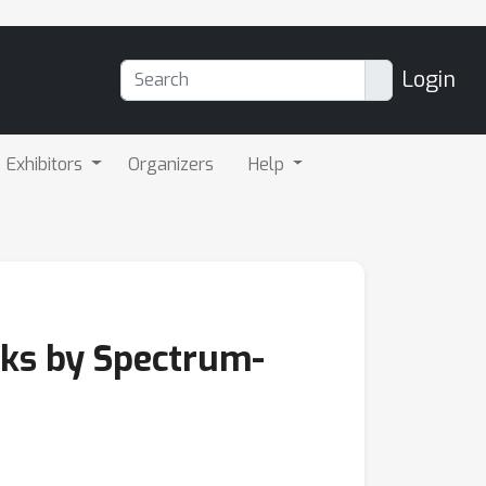
Login
Exhibitors
Organizers
Help
rks by Spectrum-