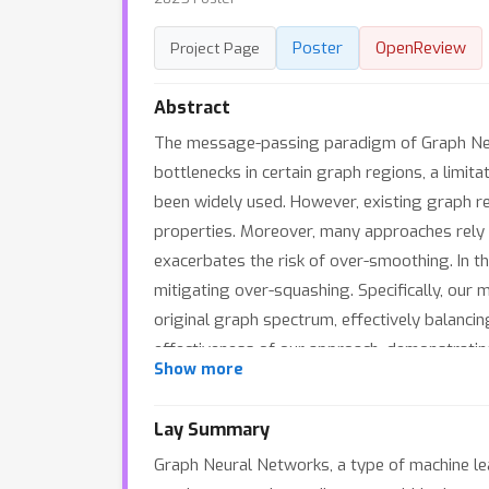
Poster
OpenReview
Project Page
Abstract
The message-passing paradigm of Graph Neur
bottlenecks in certain graph regions, a limi
been widely used. However, existing graph rew
properties. Moreover, many approaches rely 
exacerbates the risk of over-smoothing. In t
mitigating over-squashing. Specifically, our
original graph spectrum, effectively balanci
effectiveness of our approach, demonstrating 
Show more
spectrum.
Lay Summary
Graph Neural Networks, a type of machine lea