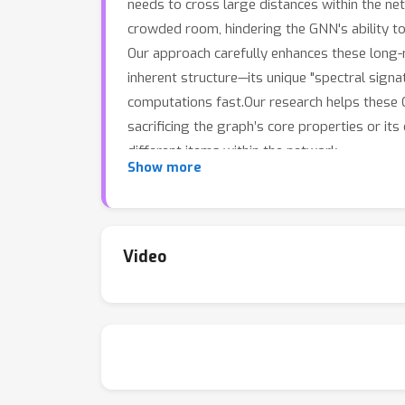
needs to cross large distances within the ne
crowded room, hindering the GNN's ability to
Our approach carefully enhances these long-r
inherent structure—its unique "spectral sign
computations fast.Our research helps these 
sacrificing the graph’s core properties or its
different items within the network.
Show more
Video