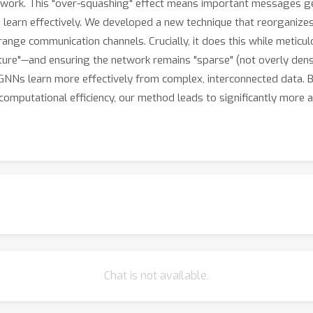
twork. This "over-squashing" effect means important messages get 
 learn effectively. We developed a new technique that reorganize
ange communication channels. Crucially, it does this while meticul
ature"—and ensuring the network remains "sparse" (not overly den
GNNs learn more effectively from complex, interconnected data. 
 computational efficiency, our method leads to significantly more ac
Chat is not available.