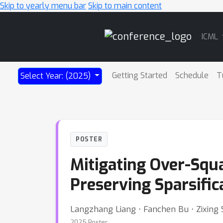
Skip to yearly menu bar
Skip to main content
Main
ICML
Navigation
Getting Started
Schedule
T
Select Year: (2025)
POSTER
Mitigating Over-Squ
Preserving Sparsific
Langzhang Liang ⋅ Fanchen Bu ⋅ Zixing S
2025 Poster