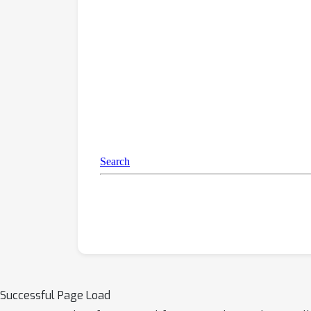
Successful Page Load