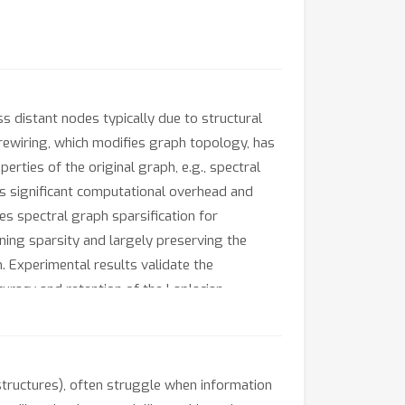
distant nodes typically due to structural
 rewiring, which modifies graph topology, has
rties of the original graph, e.g., spectral
es significant computational overhead and
s spectral graph sparsification for
ning sparsity and largely preserving the
. Experimental results validate the
curacy and retention of the Laplacian
structures), often struggle when information