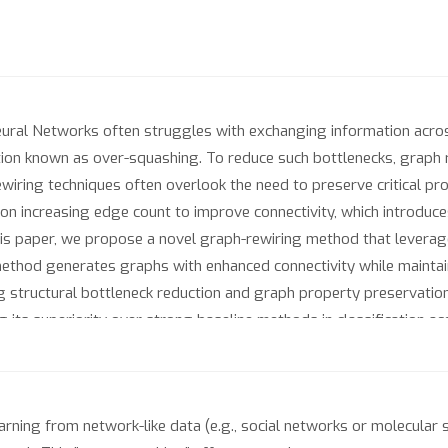
al Networks often struggles with exchanging information across 
tation known as over-squashing. To reduce such bottlenecks, graph
iring techniques often overlook the need to preserve critical prope
on increasing edge count to improve connectivity, which introduc
his paper, we propose a novel graph-rewiring method that leverage
 method generates graphs with enhanced connectivity while maintai
ng structural bottleneck reduction and graph property preservation
its superiority over strong baseline methods in classification ac
rning from network-like data (e.g., social networks or molecular 