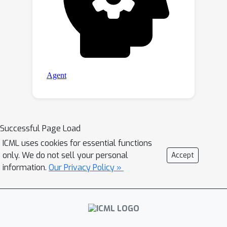
Successful Page Load
ICML uses cookies for essential functions
only. We do not sell your personal
Accept
information.
Our Privacy Policy »