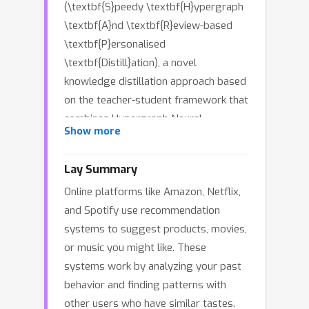
(\textbf{S}peedy \textbf{H}ypergraph
\textbf{A}nd \textbf{R}eview-based
\textbf{P}ersonalised
\textbf{Distill}ation), a novel
knowledge distillation approach based
on the teacher-student framework that
combines Hypergraph Neural
Show more
Networks (HGNNs) with language
models to enhance recommendation
Lay Summary
quality while significantly improving
Online platforms like Amazon, Netflix,
inference time. The teacher model
and Spotify use recommendation
leverages HGNNs to generate user
systems to suggest products, movies,
and item embeddings from interaction
or music you might like. These
data, capturing high-order and group
systems work by analyzing your past
relationships, and employing a pre-
behavior and finding patterns with
trained language model to extract rich
other users who have similar tastes.
semantic features from textual