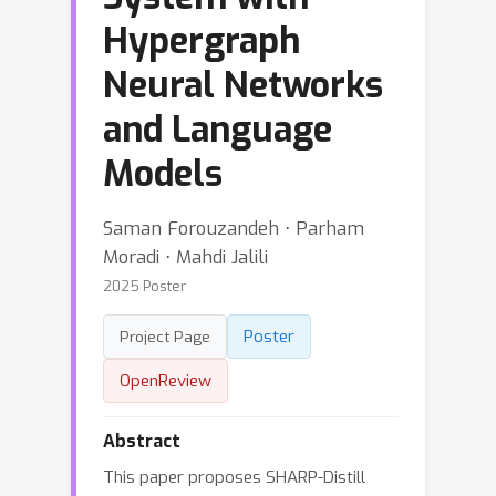
Hypergraph
Neural Networks
and Language
Models
Saman Forouzandeh ⋅ Parham
Moradi ⋅ Mahdi Jalili
2025 Poster
Poster
Project Page
OpenReview
Abstract
This paper proposes SHARP-Distill