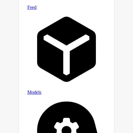
and reduces energy consumption for
large platforms. The faster system
can provide instant recommendations
even during peak usage times,
improving user experience while being
more environmentally friendly.