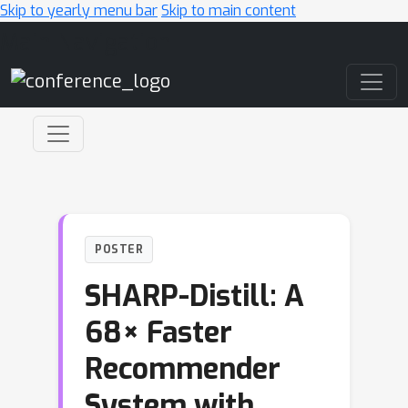
Skip to yearly menu bar
Skip to main content
Main Navigation
POSTER
SHARP-Distill: A
68× Faster
Recommender
System with