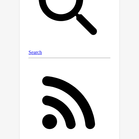
reviews. Then, we create a much
simpler "student" system that learns
from the teacher to make the same
quality recommendations but much
faster.The key innovation is teaching
the simple system not just the final
answers, but also the reasoning
process the complex system uses.
This is like teaching someone to solve
math problems by showing them both
the answers and the step-by-step
thinking, rather than just memorizing
solutions.This breakthrough makes
high-quality personalized
recommendations accessible to
smaller companies that couldn't afford
expensive computer systems before,