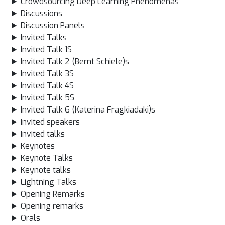
Crowdsourcing Deep Learning Phenomenas
Discussions
Discussion Panels
Invited Talks
Invited Talk 1S
Invited Talk 2 (Bernt Schiele)s
Invited Talk 3S
Invited Talk 4S
Invited Talk 5S
Invited Talk 6 (Katerina Fragkiadaki)s
Invited speakers
Invited talks
Keynotes
Keynote Talks
Keynote talks
Lightning Talks
Opening Remarks
Opening remarks
Orals