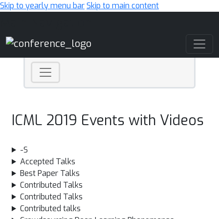
Skip to yearly menu bar
Skip to main content
Main Navigation
ICML 2019 Events with Videos
-S
Accepted Talks
Best Paper Talks
Contributed Talks
Contributed Talks
Contributed talks