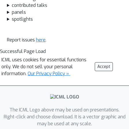
contributed talks
panels
spotlights
Report issues
here
.
Successful Page Load
ICML uses cookies for essential functions
only. We do not sell your personal
Accept
information.
Our Privacy Policy »
The ICML Logo above may be used on presentations.
Right-click and choose download. It is a vector graphic and
may be used at any scale.