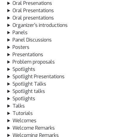
Oral Presenations
Oral Presentations
Oral presentations
Organizer's introductions
Panels
Panel Discussions
Posters
Presentations
Problem proposals
Spotlights
Spotlight Presentations
Spotlight Talks
Spotlight talks
Spotlights
Talks
Tutorials
Welcomes
Welcome Remarks
Welcoming Remarks