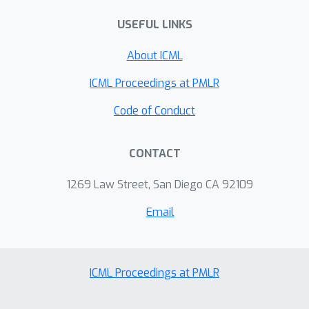
USEFUL LINKS
About ICML
ICML Proceedings at PMLR
Code of Conduct
CONTACT
1269 Law Street, San Diego CA 92109
Email
ICML Proceedings at PMLR