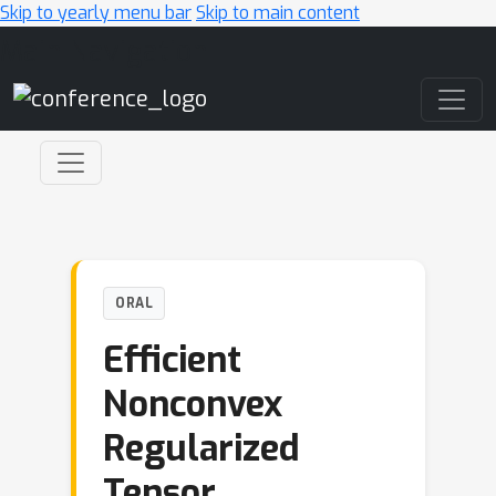
Skip to yearly menu bar
Skip to main content
Main Navigation
ORAL
Efficient
Nonconvex
Regularized
Tensor