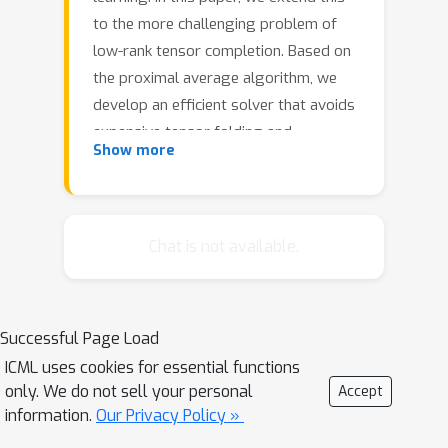
to the more challenging problem of
low-rank tensor completion. Based on
the proximal average algorithm, we
develop an efficient solver that avoids
expensive tensor folding and
Show more
unfolding. A special ``sparse plus low-
rank" structure, which is essential for
fast computation of individual
proximal steps, is maintained
Chat is not available.
throughout the iterations. We also
incorporate adaptive momentum to
further speed up empirical
Successful Page Load
convergence. Convergence results to
ICML uses cookies for essential functions
critical points are provided under
only. We do not sell your personal
Accept
smoothness and Kurdyka-Lojasiewicz
information.
Our Privacy Policy »
conditions. Experimental results on a