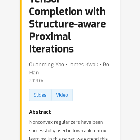
Completion with
Structure-aware
Proximal
Iterations
Quanming Yao ⋅ James Kwok ⋅ Bo
Han
2019 Oral
Slides
Video
Abstract
Nonconvex regularizers have been
successfully used in low-rank matrix
learning. In this paper, we extend this