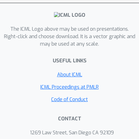
number of synthetic and real-world
data sets show that the proposed
algorithm is more efficient in both time
and space, and is also more accurate
The ICML Logo above may be used on presentations.
than existing approaches.
Right-click and choose download. It is a vector graphic and
may be used at any scale.
USEFUL LINKS
About ICML
ICML Proceedings at PMLR
Code of Conduct
CONTACT
1269 Law Street, San Diego CA 92109