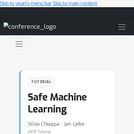
Skip to yearly menu bar
Skip to main content
Main Navigation
TUTORIAL
Safe Machine
Learning
Silvia Chiappa ⋅ Jan Leike
2019 Tutorial