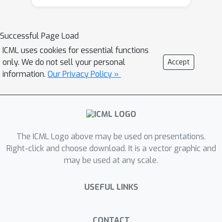
undesired behaviors that systems
might exhibit due to objectives that
are only surrogates of desired ones.
Successful Page Load
This can happen e.g. when training on a
ICML uses cookies for essential functions
data set containing historical biases or
only. We do not sell your personal
Accept
when trying measuring progress of
information.
Our Privacy Policy »
reinforcement learning agents in a
real-world setting. Robustness deals
with addressing system failures in
extrapolating to new data and in
responding to adversarial inputs.
The ICML Logo above may be used on presentations.
Assurance is concerned with
Right-click and choose download. It is a vector graphic and
may be used at any scale.
developing methods that enable us to
understand systems that are opaque
USEFUL LINKS
and black-box in nature, and to control
them during operation. This tutorial
will give an overview of these three
CONTACT