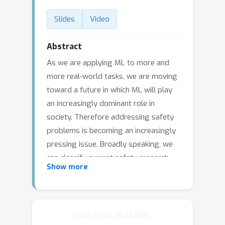
Slides
Video
Abstract
As we are applying ML to more and
more real-world tasks, we are moving
toward a future in which ML will play
an increasingly dominant role in
society. Therefore addressing safety
problems is becoming an increasingly
pressing issue. Broadly speaking, we
can classify current safety research
Show more
into three areas: specification,
robustness, and assurance.
Specification focuses on investigating
and developing techniques to alleviate
Chat is not available.