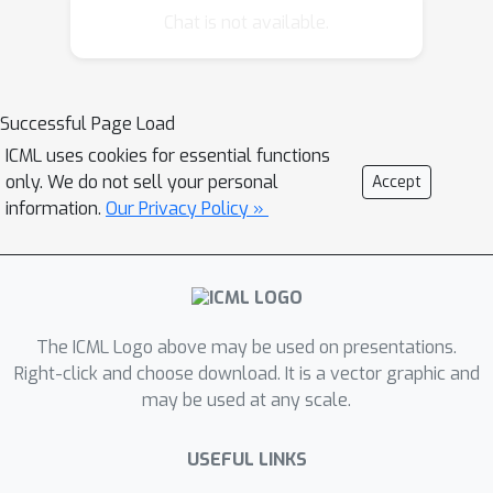
advancing the state of the art in areas
Chat is not available.
as diverse as natural language
processing, computer vision, speech
recognition, image synthesis, solving
Successful Page Load
traveling salesman problems, or
ICML uses cookies for essential functions
reinforcement learning. This tutorial
only. We do not sell your personal
Accept
offers a coherent overview over
information.
Our Privacy Policy »
various types of attention; efficient
implementation using Jupyter
notebooks which allow the audience a
hands-on experience to replicate and
apply attention mechanisms; and a
The ICML Logo above may be used on presentations.
textbook (www.d2l.ai) to allow the
Right-click and choose download. It is a vector graphic and
may be used at any scale.
audience to dive more deeply into the
underlying theory.
USEFUL LINKS