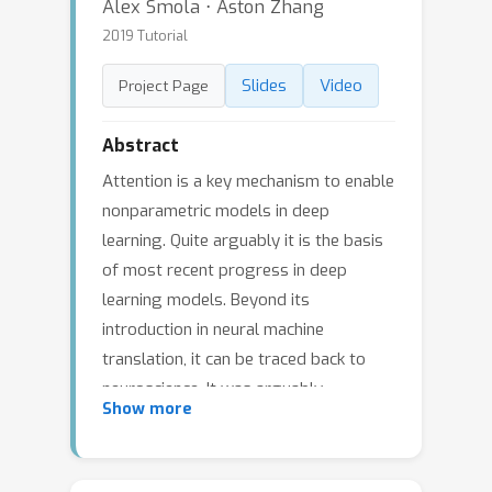
Alex Smola ⋅ Aston Zhang
2019 Tutorial
Slides
Video
Project Page
Abstract
Attention is a key mechanism to enable
nonparametric models in deep
learning. Quite arguably it is the basis
of most recent progress in deep
learning models. Beyond its
introduction in neural machine
translation, it can be traced back to
neuroscience. It was arguably
Show more
introduced via the gating or forgetting
mechanism of LSTMs. Over the past 5
years attention has been key to