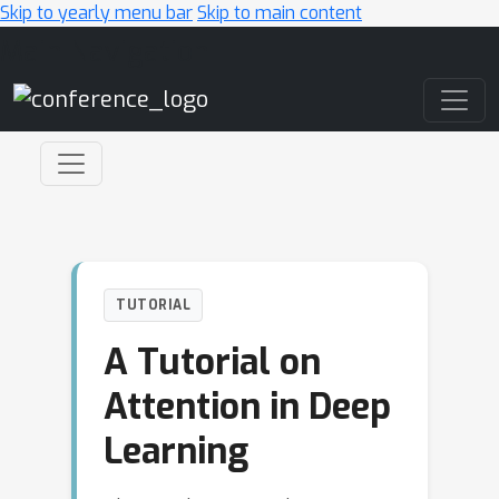
Skip to yearly menu bar
Skip to main content
Main Navigation
TUTORIAL
A Tutorial on
Attention in Deep
Learning